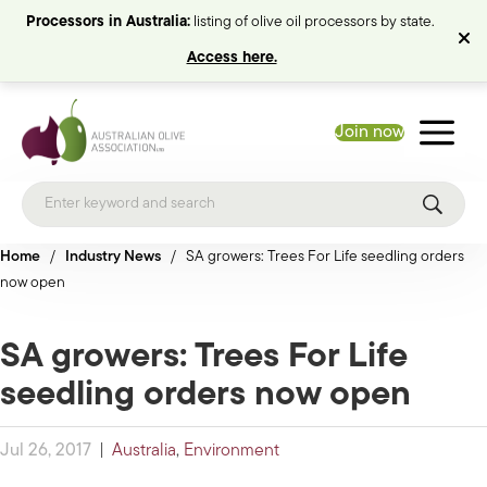
Processors in Australia:
listing of olive oil processors by state.
Access here.
Join now
Home
/
Industry News
/
SA growers: Trees For Life seedling orders
now open
SA growers: Trees For Life
seedling orders now open
Jul 26, 2017
|
Australia
,
Environment