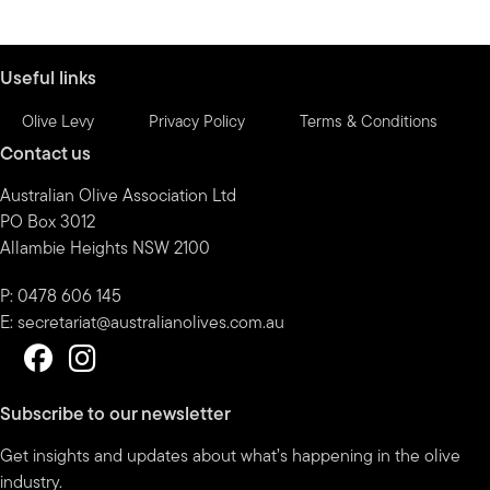
by
month
Useful links
Olive Levy
Privacy Policy
Terms & Conditions
Contact us
Australian Olive Association Ltd
PO Box 3012
Allambie Heights NSW 2100
P: 0478 606 145
E:
secretariat@australianolives.com.au
Subscribe to our newsletter
Get insights and updates about what’s happening in the olive
industry.