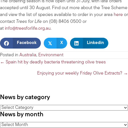
The ordering season is now open until 31 July, with late orders
accepted until 30 August. Find out more about the Tree Scheme
and view the list of species available to order in your area
here
or
contact
Trees for Life
on (08) 8406 0500 or
at
info@treesforlife.org.au
.
𝕏
Facebook
X
Linkedin
Posted in
Australia
,
Environment
Posts
← Spain hit by deadly bacteria threatening olive trees
navigation
Enjoying your weekly Friday Olive Extracts? →
News by category
News
News by month
by
category
News