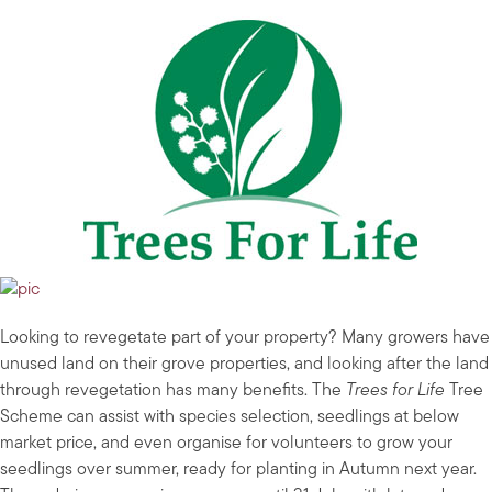
Looking to revegetate part of your property? Many growers have
unused land on their grove properties, and looking after the land
through revegetation has many benefits. The
Trees for Life
Tree
Scheme can assist with species selection, seedlings at below
market price, and even organise for volunteers to grow your
seedlings over summer, ready for planting in Autumn next year.