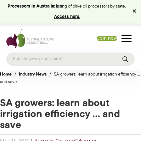
Processors in Australia:
listing of olive oil processors by state.
Access here.
Join now
Home
/
Industry News
/
SA growers: learn about irrigation efficiency …
and save
SA growers: learn about
irrigation efficiency … and
save