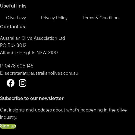
Useful links
Olive Levy
Privacy Policy
Terms & Conditions
Contact us
Australian Olive Association Ltd
PO Box 3012
Allambie Heights NSW 2100
P: 0478 606 145
E:
secretariat@australianolives.com.au
Subscribe to our newsletter
Get insights and updates about what’s happening in the olive
industry.
Sign up