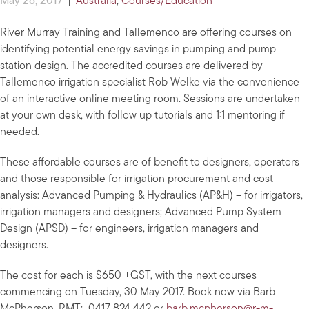
May 26, 2017
|
Australia
,
Courses/Education
River Murray Training and Tallemenco are offering courses on
identifying potential energy savings in pumping and pump
station design. The accredited courses are delivered by
Tallemenco irrigation specialist Rob Welke via the convenience
of an interactive online meeting room. Sessions are undertaken
at your own desk, with follow up tutorials and 1:1 mentoring if
needed.
These affordable courses are of benefit to designers, operators
and those responsible for irrigation procurement and cost
analysis: Advanced Pumping & Hydraulics (AP&H) – for irrigators,
irrigation managers and designers; Advanced Pump System
Design (APSD) – for engineers, irrigation managers and
designers.
The cost for each is $650 +GST, with the next courses
commencing on Tuesday, 30 May 2017. Book now via Barb