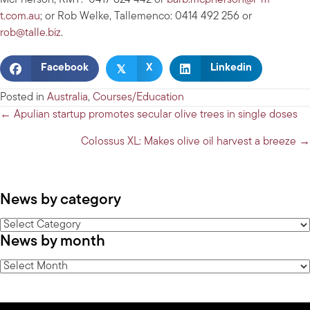
McPherson, RMT: 0417 824 442 or
barb.mcpherson@r-m-
t.com.au
; or Rob Welke, Tallemenco: 0414 492 256 or
rob@talle.biz
.
𝕏
Facebook
X
Linkedin
Posted in
Australia
,
Courses/Education
Posts
← Apulian startup promotes secular olive trees in single doses
navigation
Colossus XL: Makes olive oil harvest a breeze →
News by category
News
News by month
by
category
News
by
month