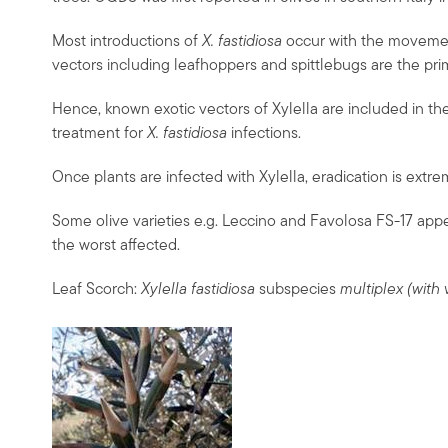
Most introductions of
X. fastidiosa
occur with the movement
vectors including leafhoppers and spittlebugs are the pri
Hence, known exotic vectors of Xylella are included in the
treatment for
X. fastidiosa
infections.
Once plants are infected with Xylella, eradication is extre
Some olive varieties e.g. Leccino and Favolosa FS-17 appe
the worst affected.
Leaf Scorch:
Xylella fastidiosa
subspecies
multiplex (with 