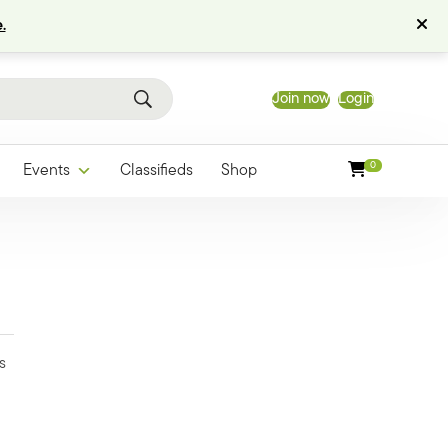
.
Join now
Login
0
Events
Classifieds
Shop
s