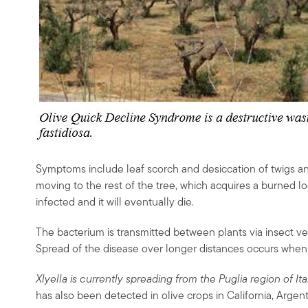
Symptoms include leaf scorch and desiccation of twigs a
moving to the rest of the tree, which acquires a burned l
infected and it will eventually die.
The bacterium is transmitted between plants via insect v
Spread of the disease over longer distances occurs whe
Xlyella is currently spreading from the Puglia region of I
has also been detected in olive crops in California, Argent