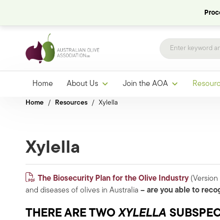
Proce
Home
About Us
Join the AOA
Resour
Home
/
Resources
/
Xylella
Xylella
The
Biosecurity Plan for the Olive Industry
(Version 
and diseases of olives in Australia
– are you able to reco
THERE ARE TWO
XYLELLA
SUBSPECI