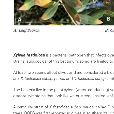
Xylella fastidiosa
is a bacterial pathogen that infects ove
strains (subspecies) of this bacterium; some are limited to 
At least two strains affect olives and are considered a bio
are:
X. fastidiosa subsp. pauca
and
X. fastidiosa subsp. mul
The bacteria live in the plant xylem (water-conducting) ve
disease symptoms that look like water stress – called leaf
A particular strain of
X. fastidiosa subsp. pauca
–called Ol
trees. OQDS was first reported in olives in southern Italy 