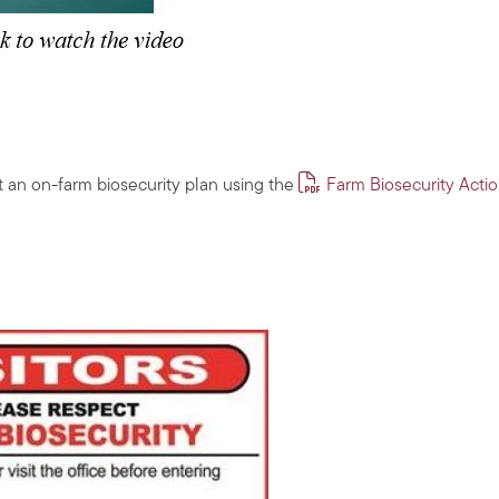
 an on-farm biosecurity plan using the
Farm Biosecurity Acti