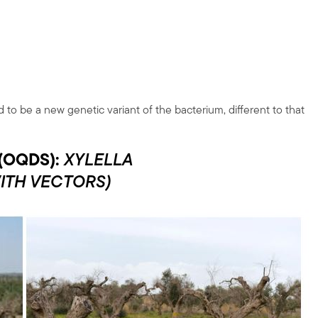
 to be a new genetic variant of the bacterium, different to that
(OQDS):
XYLELLA
ITH VECTORS)