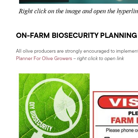
ON-FARM BIOSECURITY PLANNING
All olive producers are strongly encouraged to implement
Planner For Olive Growers
– right click to open link