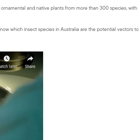
, ornamental and native plants from more than 300 species, with
know which insect species in Australia are the potential vectors to