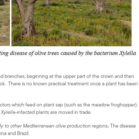
nd branches, beginning at the upper part of the crown and then
ook. There is no known practical treatment once a plant has been
ectors which feed on plant sap (such as the meadow froghopper).
n
Xylella-
infected plants are moved in trade.
taly to other Mediterranean olive production regions
.
The disease
ina and Brazil.