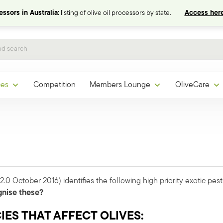
ssors in Australia:
listing of olive oil processors by state.
Access here
ces
Competition
Members Lounge
OliveCare
2.0 October 2016) identifies the following high priority exotic pest
gnise these?
ES THAT AFFECT OLIVES: