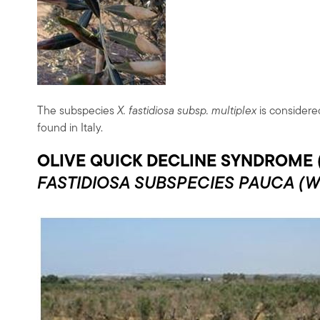
The subspecies
X. fastidiosa subsp. multiplex
is considered
found in Italy.
OLIVE QUICK DECLINE SYNDROME 
FASTIDIOSA
SUBSPECIES PAUCA
(W