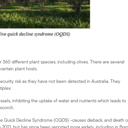
r 360 different plant species, including olives. There are several
certain plant hosts.
security risk as they have not been detected in Australia. They
tiplex
.
ssels, inhibiting the uptake of water and nutrients which leads to
 scorch.
ive Quick Decline Syndrome (OQDS) –causes dieback, and death o
in 2013, but has since been reported more widely, including in Brazi