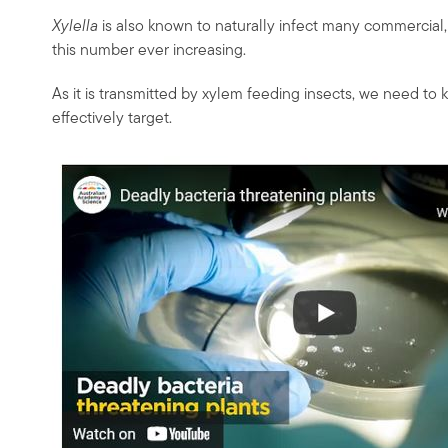
Xylella
is also known to naturally infect many commercial
this number ever increasing.
As it is transmitted by xylem feeding insects, we need to 
effectively target.