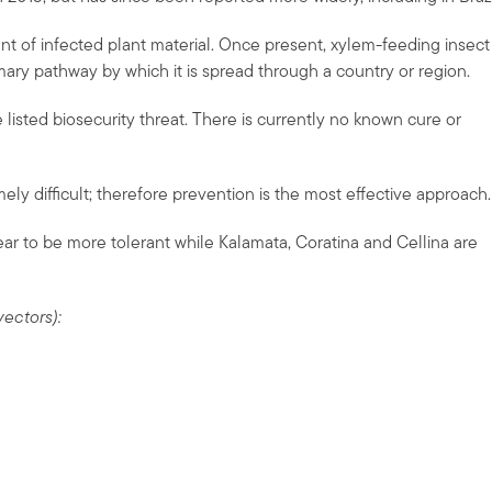
 of infected plant material. Once present, xylem-feeding insect
mary pathway by which it is spread through a country or region.
 listed biosecurity threat. There is currently no known cure or
mely difficult; therefore prevention is the most effective approach.
ar to be more tolerant while Kalamata, Coratina and Cellina are
vectors):