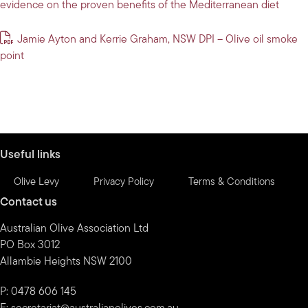
evidence on the proven benefits of the Mediterranean diet
Jamie Ayton and Kerrie Graham, NSW DPI – Olive oil smoke
point
Useful links
Olive Levy
Privacy Policy
Terms & Conditions
Contact us
Australian Olive Association Ltd
PO Box 3012
Allambie Heights NSW 2100
P: 0478 606 145