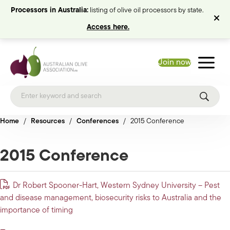
Processors in Australia:
listing of olive oil processors by state.
Access here.
Join now
Home
/
Resources
/
Conferences
/
2015 Conference
2015 Conference
Dr Robert Spooner-Hart, Western Sydney University – Pest
and disease management, biosecurity risks to Australia and the
importance of timing