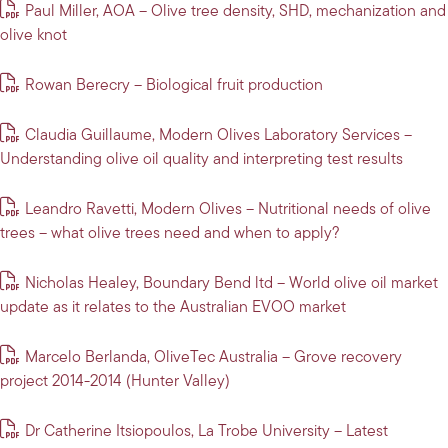
Paul Miller, AOA – Olive tree density, SHD, mechanization and
olive knot
Rowan Berecry – Biological fruit production
Claudia Guillaume, Modern Olives Laboratory Services –
Understanding olive oil quality and interpreting test results
Leandro Ravetti, Modern Olives – Nutritional needs of olive
trees – what olive trees need and when to apply?
Nicholas Healey, Boundary Bend ltd – World olive oil market
update as it relates to the Australian EVOO market
Marcelo Berlanda, OliveTec Australia – Grove recovery
project 2014-2014 (Hunter Valley)
Dr Catherine Itsiopoulos, La Trobe University – Latest