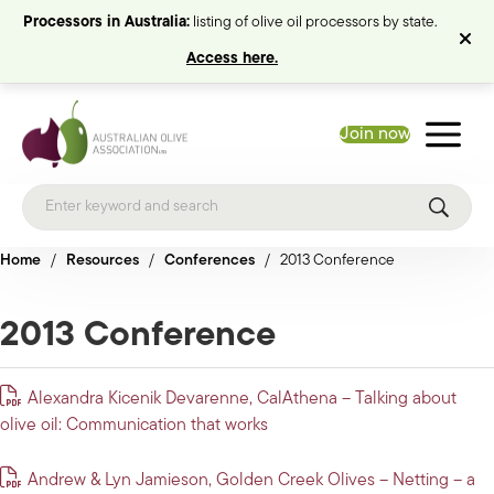
Processors in Australia:
listing of olive oil processors by state.
Access here.
Join now
Home
/
Resources
/
Conferences
/
2013 Conference
2013 Conference
Alexandra Kicenik Devarenne, CalAthena – Talking about
olive oil: Communication that works
Andrew & Lyn Jamieson, Golden Creek Olives – Netting – a