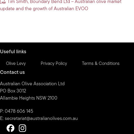
Tim Smith, Boundary Bend Ltd – Australian olive market
update and the growth of Australian EVOO
Useful links
Olive Levy
Privacy Policy
Terms & Conditions
Contact us
Australian Olive Association Ltd
PO Box 3012
Allambie Heights NSW 2100
P: 0478 606 145
E:
secretariat@australianolives.com.au