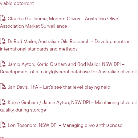
viable deterrent
Claudia Guillaume, Modern Olives – Australian Olive
Association Market Surveillance
Dr Rod Mailer, Australian Oils Research – Developments in
international standards and methods
Jamie Ayton, Kerrie Graham and Rod Mailer. NSW DPI –
Development of a triacylglycerol database for Australian olive oil
Jan Davis, TFA – Let’s see that level playing field
Kerrie Graham / Jamie Ayton, NSW DPI – Maintaining olive oil
quality during storage
Len Tesoriero. NSW DPI – Managing olive anthracnose