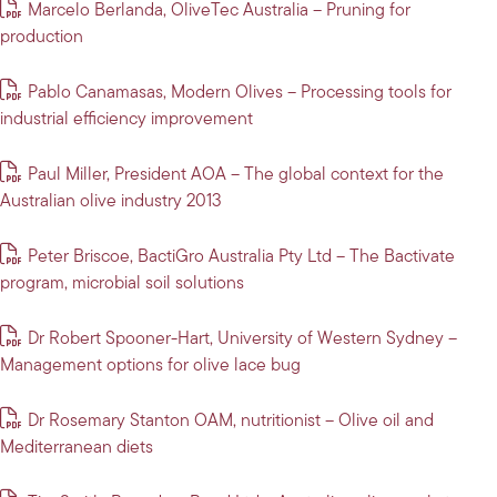
Marcelo Berlanda, OliveTec Australia – Pruning for
production
Pablo Canamasas, Modern Olives – Processing tools for
industrial efficiency improvement
Paul Miller, President AOA – The global context for the
Australian olive industry 2013
Peter Briscoe, BactiGro Australia Pty Ltd – The Bactivate
program, microbial soil solutions
Dr Robert Spooner-Hart, University of Western Sydney –
Management options for olive lace bug
Dr Rosemary Stanton OAM, nutritionist – Olive oil and
Mediterranean diets