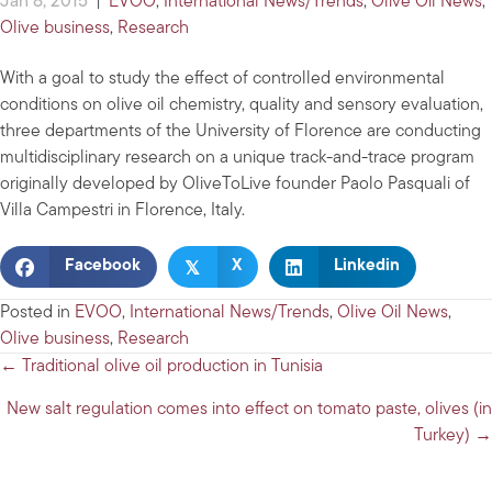
Jan 8, 2015
|
EVOO
,
International News/Trends
,
Olive Oil News
,
Olive business
,
Research
With a goal to study the effect of controlled environmental
conditions on olive oil chemistry, quality and sensory evaluation,
three departments of the University of Florence are conducting
multidisciplinary research on a unique track-and-trace program
originally developed by OliveToLive founder Paolo Pasquali of
Villa Campestri in Florence, Italy.
𝕏
Facebook
X
Linkedin
Posted in
EVOO
,
International News/Trends
,
Olive Oil News
,
Olive business
,
Research
Posts
← Traditional olive oil production in Tunisia
navigation
New salt regulation comes into effect on tomato paste, olives (in
Turkey) →