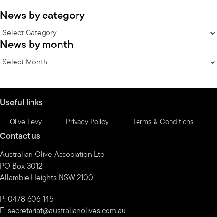
News by category
News
News by month
by
category
News
by
month
Useful links
Olive Levy
Privacy Policy
Terms & Conditions
Contact us
Australian Olive Association Ltd
PO Box 3012
Allambie Heights NSW 2100
P: 0478 606 145
E:
secretariat@australianolives.com.au