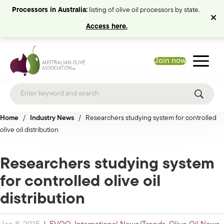
Processors in Australia:
listing of olive oil processors by state.
Access here.
Join now
Home
/
Industry News
/
Researchers studying system for controlled
olive oil distribution
Researchers studying system
for controlled olive oil
distribution