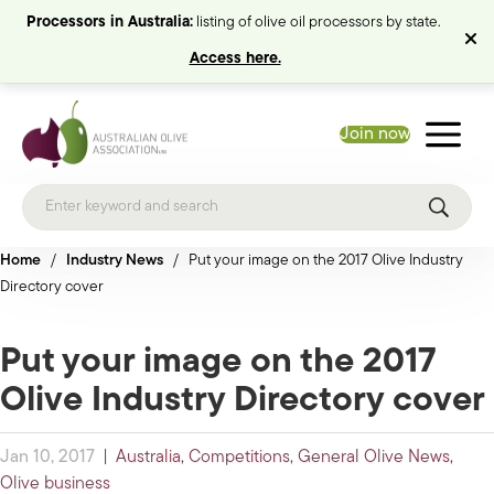
Processors in Australia:
listing of olive oil processors by state.
Access here.
Join now
Home
/
Industry News
/
Put your image on the 2017 Olive Industry
Directory cover
Put your image on the 2017
Olive Industry Directory cover
Jan 10, 2017
|
Australia
,
Competitions
,
General Olive News
,
Olive business