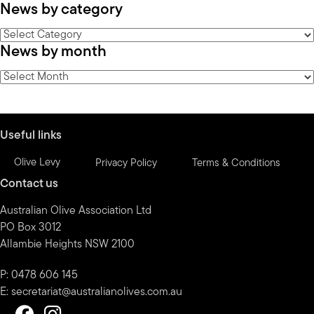
News by category
News
News by month
by
category
News
by
month
Useful links
Olive Levy
Privacy Policy
Terms & Conditions
Contact us
Australian Olive Association Ltd
PO Box 3012
Allambie Heights NSW 2100
P: 0478 606 145
E:
secretariat@australianolives.com.au