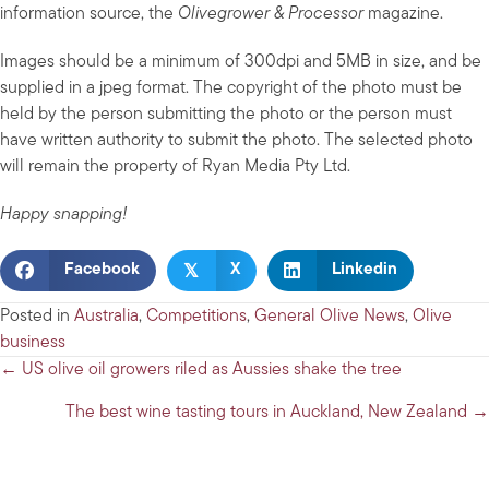
information source, the
Olivegrower & Processor
magazine.
Images should be a minimum of 300dpi and 5MB in size, and be
supplied in a jpeg format. The copyright of the photo must be
held by the person submitting the photo or the person must
have written authority to submit the photo. The selected photo
will remain the property of Ryan Media Pty Ltd.
Happy snapping!
𝕏
Facebook
X
Linkedin
Posted in
Australia
,
Competitions
,
General Olive News
,
Olive
business
Posts
← US olive oil growers riled as Aussies shake the tree
navigation
The best wine tasting tours in Auckland, New Zealand →