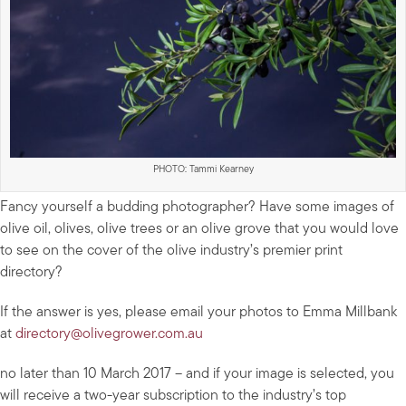
PHOTO: Tammi Kearney
Fancy yourself a budding photographer? Have some images of
olive oil, olives, olive trees or an olive grove that you would love
to see on the cover of the olive industry’s premier print
directory?
If the answer is yes, please email your photos to Emma Millbank
at
directory@olivegrower.com.au
no later than 10 March 2017 – and if your image is selected, you
will receive a two-year subscription to the industry’s top