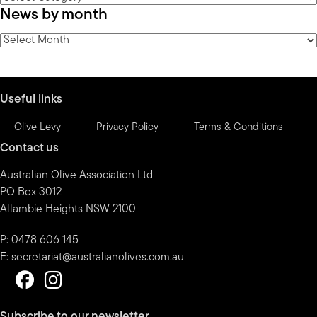
News by month
by
category
News
by
month
Useful links
Olive Levy
Privacy Policy
Terms & Conditions
Contact us
Australian Olive Association Ltd
PO Box 3012
Allambie Heights NSW 2100
P: 0478 606 145
E:
secretariat@australianolives.com.au
Subscribe to our newsletter