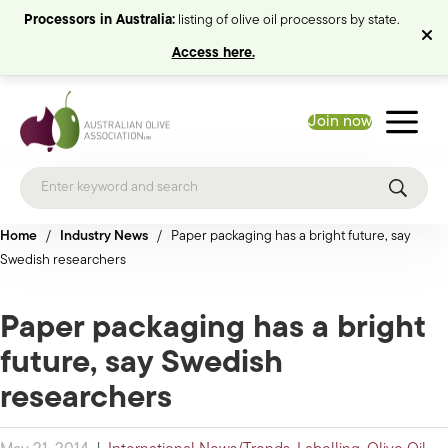
Processors in Australia:
listing of olive oil processors by state.
Access here.
Join now
Home
/
Industry News
/
Paper packaging has a bright future, say
Swedish researchers
Paper packaging has a bright
future, say Swedish
researchers