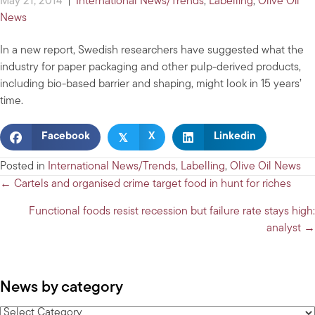
May 21, 2014
|
International News/Trends
,
Labelling
,
Olive Oil
News
In a new report, Swedish researchers have suggested what the
industry for paper packaging and other pulp-derived products,
including bio-based barrier and shaping, might look in 15 years’
time.
𝕏
Facebook
X
Linkedin
Posted in
International News/Trends
,
Labelling
,
Olive Oil News
Posts
← Cartels and organised crime target food in hunt for riches
navigation
Functional foods resist recession but failure rate stays high:
analyst →
News by category
News