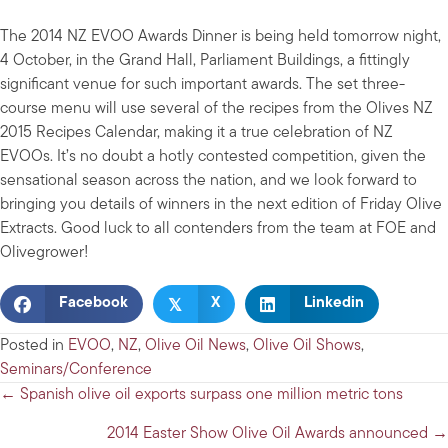
The 2014 NZ EVOO Awards Dinner is being held tomorrow night,
4 October, in the Grand Hall, Parliament Buildings, a fittingly
significant venue for such important awards. The set three-
course menu will use several of the recipes from the Olives NZ
2015 Recipes Calendar, making it a true celebration of NZ
EVOOs. It’s no doubt a hotly contested competition, given the
sensational season across the nation, and we look forward to
bringing you details of winners in the next edition of Friday Olive
Extracts. Good luck to all contenders from the team at FOE and
Olivegrower!
𝕏
Facebook
X
Linkedin
Posted in
EVOO
,
NZ
,
Olive Oil News
,
Olive Oil Shows
,
Seminars/Conference
Posts
← Spanish olive oil exports surpass one million metric tons
navigation
2014 Easter Show Olive Oil Awards announced →