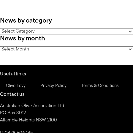
News by category
News
News by month
by
category
News
by
month
Useful links
Olive Levy
Privacy Policy
Terms & Conditions
Contact us
Australian Olive Association Ltd
PO Box 3012
Allambie Heights NSW 2100