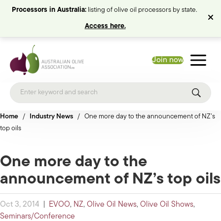
Processors in Australia:
listing of olive oil processors by state.
Access here.
Join now
Home
/
Industry News
/
One more day to the announcement of NZ’s
top oils
One more day to the
announcement of NZ’s top oils
Oct 3, 2014
|
EVOO
,
NZ
,
Olive Oil News
,
Olive Oil Shows
,
Seminars/Conference