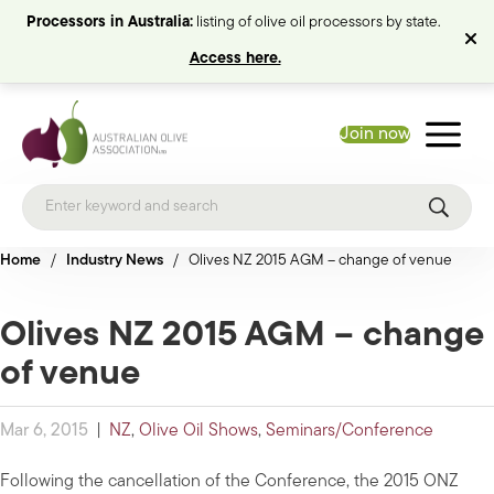
Processors in Australia:
listing of olive oil processors by state.
Access here.
Join now
Home
/
Industry News
/
Olives NZ 2015 AGM – change of venue
Olives NZ 2015 AGM – change
of venue
Mar 6, 2015
|
NZ
,
Olive Oil Shows
,
Seminars/Conference
Following the cancellation of the Conference, the 2015 ONZ