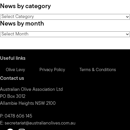
News by category
News
News by month
by
category
News
by
month
Useful links
Olive Levy
Privacy Policy
Terms & Conditions
Contact us
Australian Olive Association Ltd
PO Box 3012
Allambie Heights NSW 2100
P: 0478 606 145
E:
secretariat@australianolives.com.au