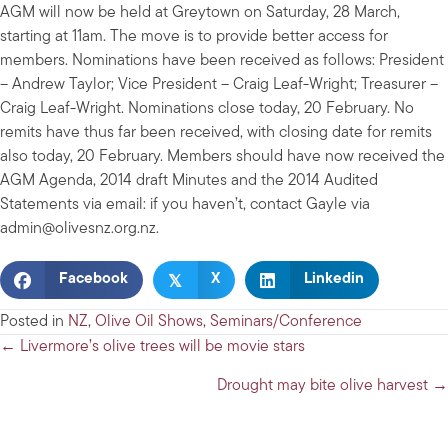
AGM will now be held at Greytown on Saturday, 28 March,
starting at 11am. The move is to provide better access for
members. Nominations have been received as follows: President
– Andrew Taylor; Vice President – Craig Leaf-Wright; Treasurer –
Craig Leaf-Wright. Nominations close today, 20 February. No
remits have thus far been received, with closing date for remits
also today, 20 February. Members should have now received the
AGM Agenda, 2014 draft Minutes and the 2014 Audited
Statements via email: if you haven’t, contact Gayle via
admin@olivesnz.org.nz
.
𝕏
Facebook
X
Linkedin
Posted in
NZ
,
Olive Oil Shows
,
Seminars/Conference
Posts
← Livermore’s olive trees will be movie stars
navigation
Drought may bite olive harvest →