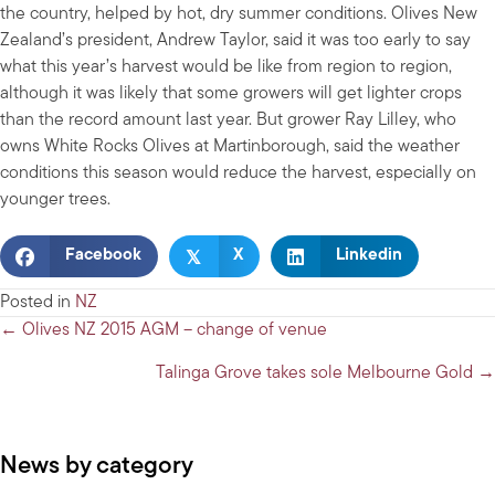
the country, helped by hot, dry summer conditions. Olives New
Zealand’s president, Andrew Taylor, said it was too early to say
what this year’s harvest would be like from region to region,
although it was likely that some growers will get lighter crops
than the record amount last year. But grower Ray Lilley, who
owns White Rocks Olives at Martinborough, said the weather
conditions this season would reduce the harvest, especially on
younger trees.
𝕏
Facebook
X
Linkedin
Posted in
NZ
Posts
← Olives NZ 2015 AGM – change of venue
navigation
Talinga Grove takes sole Melbourne Gold →
News by category