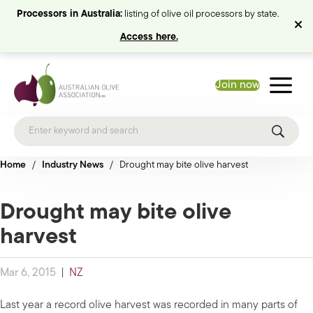
Processors in Australia:
listing of olive oil processors by state.
Access here.
Join now
Home
/
Industry News
/
Drought may bite olive harvest
Drought may bite olive
harvest
Mar 6, 2015
|
NZ
Last year a record olive harvest was recorded in many parts of