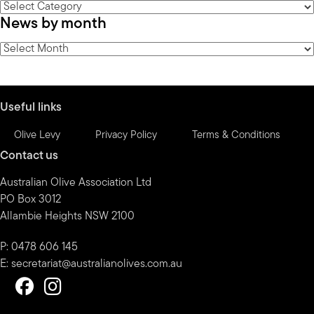
News
News by month
by
category
News
by
month
Useful links
Olive Levy
Privacy Policy
Terms & Conditions
Contact us
Australian Olive Association Ltd
PO Box 3012
Allambie Heights NSW 2100
P: 0478 606 145
E:
secretariat@australianolives.com.au