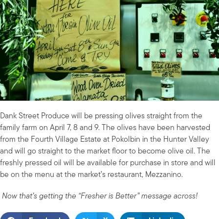
Dank Street Produce will be pressing olives straight from the
family farm on April 7, 8 and 9. The olives have been harvested
from the Fourth Village Estate at Pokolbin in the Hunter Valley
and will go straight to the market floor to become olive oil. The
freshly pressed oil will be available for purchase in store and will
be on the menu at the market’s restaurant, Mezzanino.
Now that’s getting the “Fresher is Better” message across!