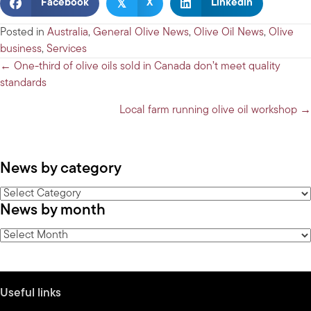
𝕏
Facebook
X
Linkedin
Posted in
Australia
,
General Olive News
,
Olive Oil News
,
Olive
business
,
Services
Posts
← One-third of olive oils sold in Canada don’t meet quality
standards
navigation
Local farm running olive oil workshop →
News by category
News
News by month
by
category
News
by
month
Useful links