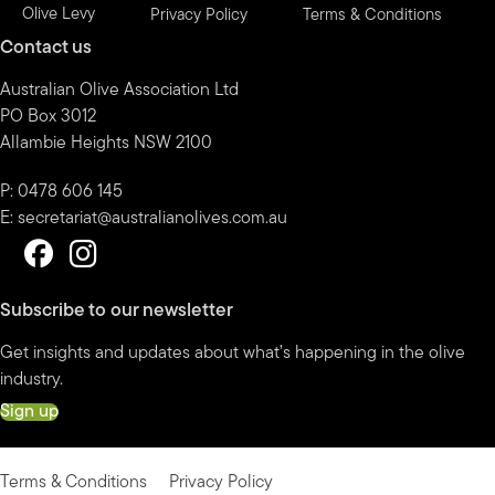
Olive Levy
Privacy Policy
Terms & Conditions
Contact us
Australian Olive Association Ltd
PO Box 3012
Allambie Heights NSW 2100
P: 0478 606 145
E:
secretariat@australianolives.com.au
Subscribe to our newsletter
Get insights and updates about what’s happening in the olive
industry.
Sign up
Terms & Conditions
Privacy Policy