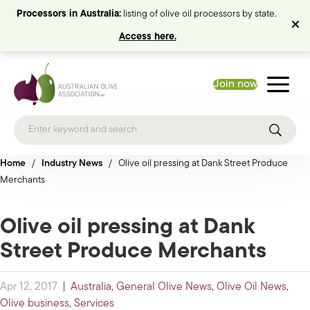
Processors in Australia:
listing of olive oil processors by state.
Access here.
Join now
Home
/
Industry News
/
Olive oil pressing at Dank Street Produce
Merchants
Olive oil pressing at Dank
Street Produce Merchants
Apr 12, 2017
|
Australia
,
General Olive News
,
Olive Oil News
,
Olive business
,
Services