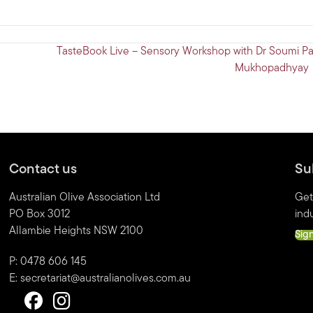
TasteBook Live – Sensory Workshop with Dr Soumi Pa
Mukhopadhyay
Contact us
Su
Australian Olive Association Ltd
Get
PO Box 3012
indu
Allambie Heights NSW 2100
Sig
P: 0478 606 145
E:
secretariat@australianolives.com.au