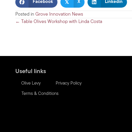
𝕏
Facebook
X
Linkedin
Posted in
Grove Innovation News
Posts
← Table Olives Workshop with Linda Costa
navigation
Useful links
Olive Levy
Privacy Policy
Terms & Conditions