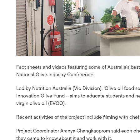
Fact sheets and videos featuring some of Australia’s bes
National Olive Industry Conference.
Led by Nutrition Australia (Vic Division), ‘Olive oil food 
Innovation Olive Fund – aims to educate students and new
virgin olive oil (EVOO).
Recent activities of the project include filming with ch
Project Coordinator Aranya Changkaoprom said each che
they came to know about it and work with it.