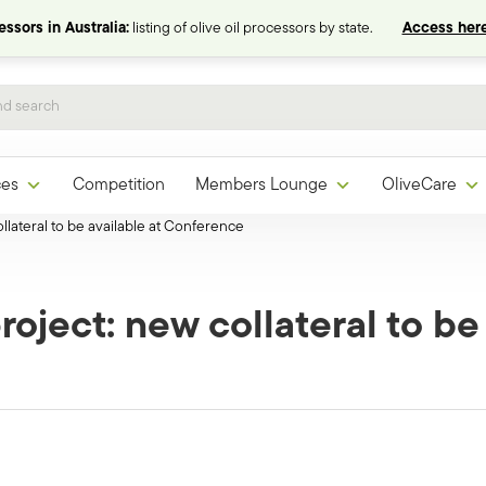
ssors in Australia:
listing of olive oil processors by state.
Access here
ces
Competition
Members Lounge
OliveCare
llateral to be available at Conference
roject: new collateral to be