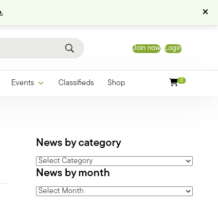
.
Join now
Login
0
Events
Classifieds
Shop
News by category
News
News by month
by
category
News
by
month