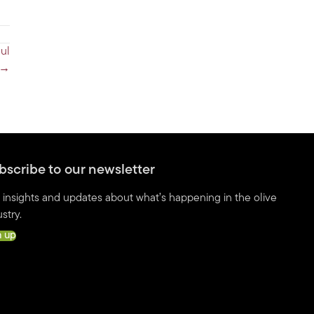
ul
 →
bscribe to our newsletter
 insights and updates about what’s happening in the olive
stry.
n up