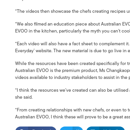
“The videos then showcase the chefs creating recipes usin
“We also filmed an education piece about Australian EVO
EVOO in the kitchen, particularly the myth you can’t cook
“Each video will also have a fact sheet to complement it.
Everyday’ website. The new material is due to go live in 
While the resources have been created specifically for 
Australian EVOO is the premium product, Ms Changkaopro
videos available to industry stakeholders to assist in th
“I think the resources we’ve created can also be utilised 
she said.
“From creating relationships with new chefs, or even to t
Australian EVOO, I think these will prove to be a great ass