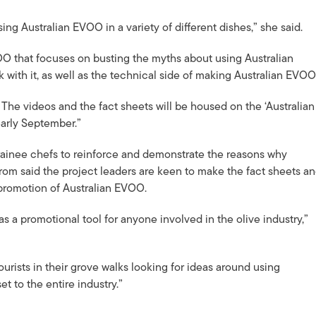
g Australian EVOO in a variety of different dishes,” she said.
O that focuses on busting the myths about using Australian
 with it, as well as the technical side of making Australian EVOO
 The videos and the fact sheets will be housed on the ‘Australian
early September.”
trainee chefs to reinforce and demonstrate the reasons why
m said the project leaders are keen to make the fact sheets a
e promotion of Australian EVOO.
as a promotional tool for anyone involved in the olive industry,”
ourists in their grove walks looking for ideas around using
et to the entire industry.”