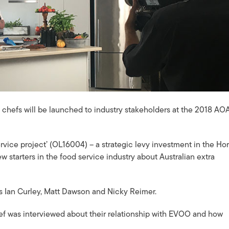
t chefs will be launched to industry stakeholders at the 2018 AO
service project’ (OL16004) – a strategic levy investment in the Hor
 starters in the food service industry about Australian extra
efs Ian Curley, Matt Dawson and Nicky Reimer.
f was interviewed about their relationship with EVOO and how