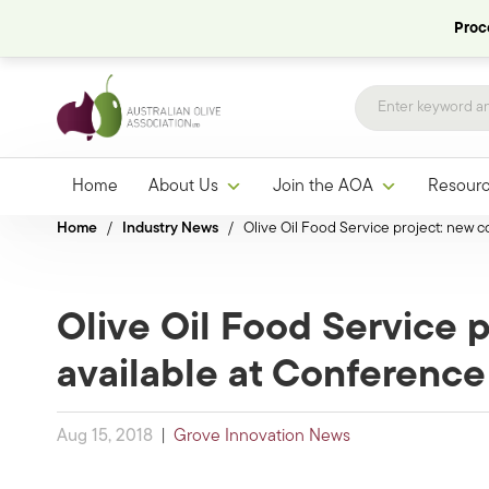
Proce
Home
About Us
Join the AOA
Resour
Home
/
Industry News
/
Olive Oil Food Service project: new co
Olive Oil Food Service p
available at Conference
Aug 15, 2018
|
Grove Innovation News