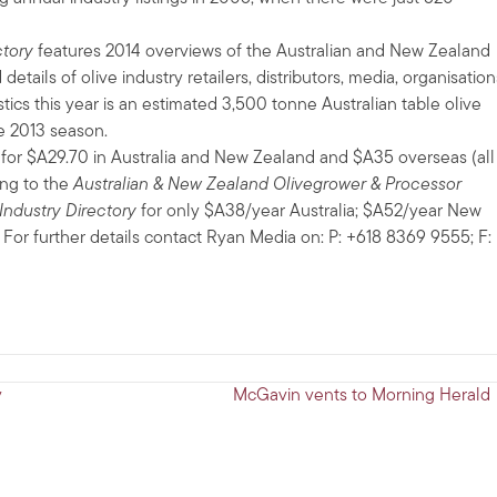
ctory
features 2014 overviews of the Australian and New Zealand
 details of olive industry retailers, distributors, media, organisation
tics this year is an estimated 3,500 tonne Australian table olive
e 2013 season.
a for $A29.70 in Australia and New Zealand and $A35 overseas (all
ing to the
Australian & New Zealand Olivegrower & Processor
Industry Directory
for only $A38/year Australia; $A52/year New
 For further details contact Ryan Media on: P: +618 8369 9555; F:
y
McGavin vents to Morning Herald