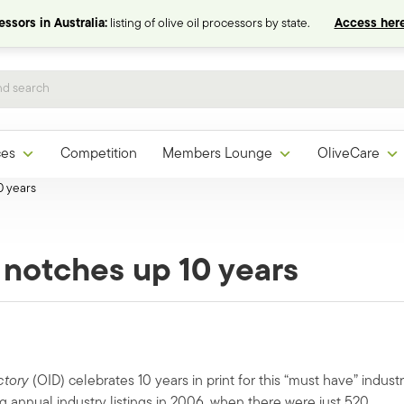
ssors in Australia:
listing of olive oil processors by state.
Access here
ces
Competition
Members Lounge
OliveCare
0 years
y notches up 10 years
ctory
(OID) celebrates 10 years in print for this “must have” indust
 annual industry listings in 2006, when there were just 520