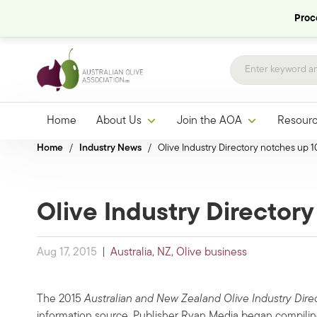
Proce
Home
About Us
Join the AOA
Resour
Home
/
Industry News
/
Olive Industry Directory notches up 1
Olive Industry Director
Aug 17, 2015
|
Australia
,
NZ
,
Olive business
The 2015
Australian and New Zealand Olive Industry Dire
information source. Publisher Ryan Media began compiling