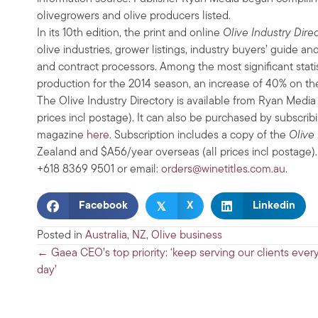
olivegrowers and olive producers listed.
In its 10th edition, the print and online
Olive Industry Dire
olive industries, grower listings, industry buyers’ guide and
and contract processors. Among the most significant statis
production for the 2014 season, an increase of 40% on th
The Olive Industry Directory is available from Ryan Medi
prices incl postage). It can also be purchased by subscrib
magazine
here
. Subscription includes a copy of the
Olive 
Zealand and $A56/year overseas (all prices incl postage).
+618 8369 9501 or email:
orders@winetitles.com.au
.
𝕏
Facebook
X
Linkedin
Posted in
Australia
,
NZ
,
Olive business
Posts
← Gaea CEO’s top priority: ‘keep serving our clients ever
day’
navigation