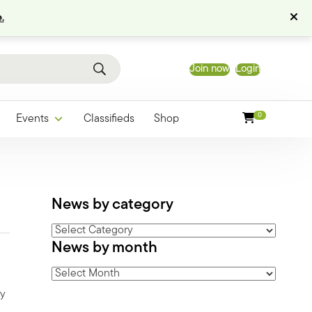
.
Join now
Login
0
Events
Classifieds
Shop
News by category
News
News by month
by
category
News
by
ry
month