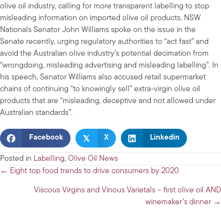
olive oil industry, calling for more transparent labelling to stop
misleading information on imported olive oil products. NSW
Nationals Senator John Williams spoke on the issue in the
Senate recently, urging regulatory authorities to “act fast” and
avoid the Australian olive industry’s potential decimation from
“wrongdoing, misleading advertising and misleading labelling”. In
his speech, Senator Williams also accused retail supermarket
chains of continuing “to knowingly sell” extra-virgin olive oil
products that are “misleading, deceptive and not allowed under
Australian standards”.
𝕏
Facebook
X
Linkedin
Posted in
Labelling
,
Olive Oil News
Posts
← Eight top food trends to drive consumers by 2020
navigation
Viscous Virgins and Vinous Varietals – first olive oil AND
winemaker’s dinner →