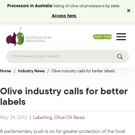
Processors in Australia:
listing of olive oil processors by state.
Access here.
Join now
Home
/
Industry News
/
Olive industry calls for better labels
Olive industry calls for better
labels
May 24, 2012
|
Labelling
,
Olive Oil News
A parliamentary push is on for greater protection of the local