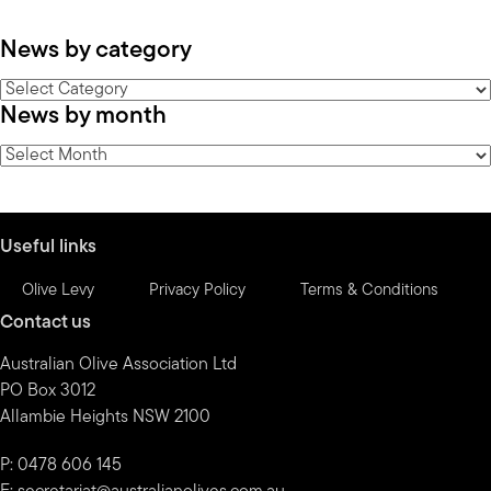
News by category
News
News by month
by
category
News
by
month
Useful links
Olive Levy
Privacy Policy
Terms & Conditions
Contact us
Australian Olive Association Ltd
PO Box 3012
Allambie Heights NSW 2100
P: 0478 606 145