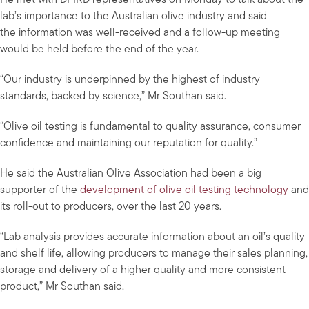
He met with DPIRD representatives on Monday to talk about the
lab’s importance to the Australian olive industry and said
the information was well-received and a follow-up meeting
would be held before the end of the year.
“Our industry is underpinned by the highest of industry
standards, backed by science,” Mr Southan said.
“Olive oil testing is fundamental to quality assurance, consumer
confidence and maintaining our reputation for quality.”
He said the Australian Olive Association had been a big
supporter of the
development of olive oil testing technology
and
its roll-out to producers, over the last 20 years.
“Lab analysis provides accurate information about an oil’s quality
and shelf life, allowing producers to manage their sales planning,
storage and delivery of a higher quality and more consistent
product,” Mr Southan said.