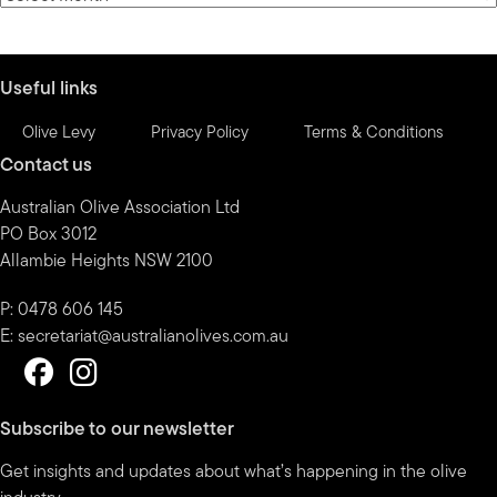
by
month
Useful links
Olive Levy
Privacy Policy
Terms & Conditions
Contact us
Australian Olive Association Ltd
PO Box 3012
Allambie Heights NSW 2100
P: 0478 606 145
E:
secretariat@australianolives.com.au
Subscribe to our newsletter
Get insights and updates about what’s happening in the olive