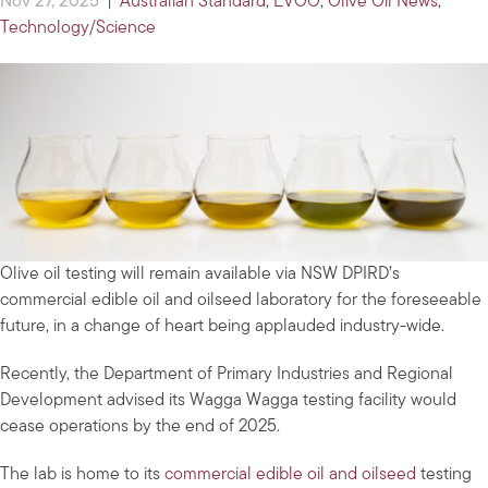
Nov 27, 2025
|
Australian Standard
,
EVOO
,
Olive Oil News
,
Technology/Science
Olive oil testing will remain available via NSW DPIRD’s
commercial edible oil and oilseed laboratory for the foreseeable
future, in a change of heart being applauded industry-wide.
Recently, the Department of Primary Industries and Regional
Development advised its Wagga Wagga testing facility would
cease operations by the end of 2025.
The lab is home to its
commercial edible oil and oilseed
testing