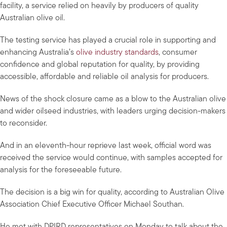
facility, a service relied on heavily by producers of quality
Australian olive oil.
The testing service has played a crucial role in supporting and
enhancing Australia’s
olive industry standards
, consumer
confidence and global reputation for quality, by providing
accessible, affordable and reliable oil analysis for producers.
News of the shock closure came as a blow to the Australian olive
and wider oilseed industries, with leaders urging decision-makers
to reconsider.
And in an eleventh-hour reprieve last week, official word was
received the service would continue, with samples accepted for
analysis for the foreseeable future.
The decision is a big win for quality, according to Australian Olive
Association Chief Executive Officer Michael Southan.