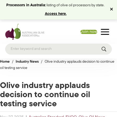
Processors in Australia:
listing of olive oil processors by state.
Access here.
Join now
Home
/
Industry News
/
Olive industry applauds decision to continue
oil testing service
Olive industry applauds
decision to continue oil
testing service