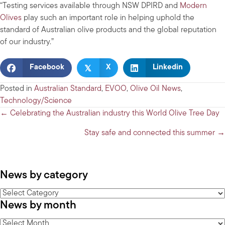
“Testing services available through NSW DPIRD and
Modern
Olives
play such an important role in helping uphold the
standard of Australian olive products and the global reputation
of our industry.”
𝕏
Facebook
X
Linkedin
Posted in
Australian Standard
,
EVOO
,
Olive Oil News
,
Technology/Science
Posts
← Celebrating the Australian industry this World Olive Tree Day
navigation
Stay safe and connected this summer →
News by category
News
News by month
by
category
News