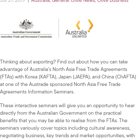
Jul 21, 2017
|
Australia
,
General Olive News
,
Olive business
Thinking about exporting? Find out about how you can take
advantage of Australia’s North Asia Free Trade Agreements
(FTAs) with Korea (KAFTA), Japan (JAEPA), and China (ChAFTA)
at one of the Austrade sponsored North Asia Free Trade
Agreements Information Seminars.
These interactive seminars will give you an opportunity to hear
directly from the Australian Government on the practical
benefits that you may be able to realise from the FTAs. The
seminars variously cover topics including cultural awareness,
negotiating business, key trends and market opportunities, with