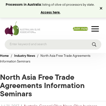
Processors in Australia:
listing of olive oil processors by state.
Access here.
Join now
Home
/
Industry News
/
North Asia Free Trade Agreements
Information Seminars
North Asia Free Trade
Agreements Information
Seminars