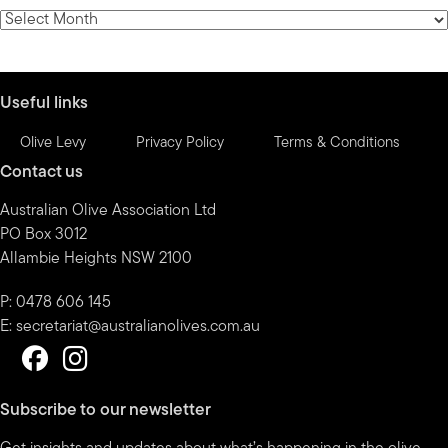
category
News
by
month
Useful links
Olive Levy
Privacy Policy
Terms & Conditions
Contact us
Australian Olive Association Ltd
PO Box 3012
Allambie Heights NSW 2100
P: 0478 606 145
E:
secretariat@australianolives.com.au
Subscribe to our newsletter