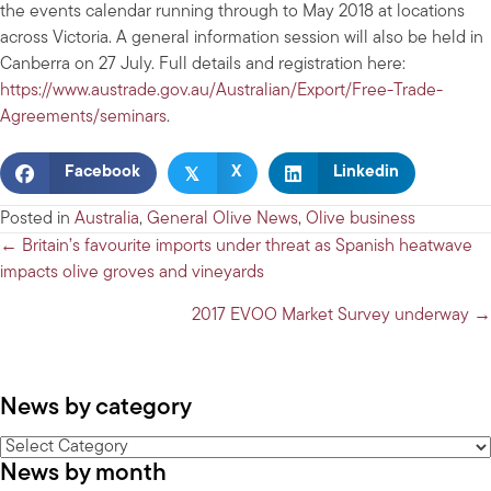
the events calendar running through to May 2018 at locations
across Victoria. A general information session will also be held in
Canberra on 27 July. Full details and registration here:
https://www.austrade.gov.au/Australian/Export/Free-Trade-
Agreements/seminars
.
𝕏
Facebook
X
Linkedin
Posted in
Australia
,
General Olive News
,
Olive business
Posts
← Britain’s favourite imports under threat as Spanish heatwave
impacts olive groves and vineyards
navigation
2017 EVOO Market Survey underway →
News by category
News
News by month
by