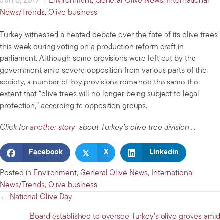
Jun 8, 2017
|
Environment
,
General Olive News
,
International
News/Trends
,
Olive business
Turkey witnessed a heated debate over the fate of its olive trees
this week during voting on a production reform draft in
parliament. Although some provisions were left out by the
government amid severe opposition from various parts of the
society, a number of key provisions remained the same the
extent that “olive trees will no longer being subject to legal
protection,” according to opposition groups.
Click for
another story
about Turkey’s olive tree division …
𝕏
Facebook
X
Linkedin
Posted in
Environment
,
General Olive News
,
International
News/Trends
,
Olive business
Posts
← National Olive Day
navigation
Board established to oversee Turkey’s olive groves amid