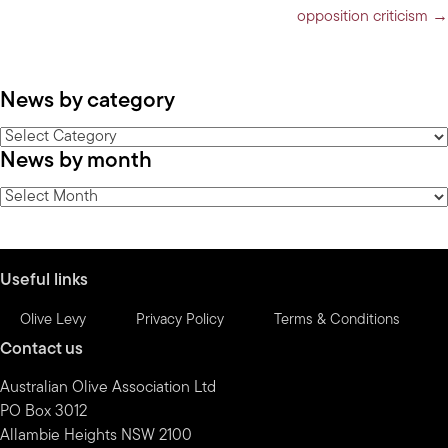
opposition criticism →
News by category
News
News by month
by
category
News
by
month
Useful links
Olive Levy
Privacy Policy
Terms & Conditions
Contact us
Australian Olive Association Ltd
PO Box 3012
Allambie Heights NSW 2100