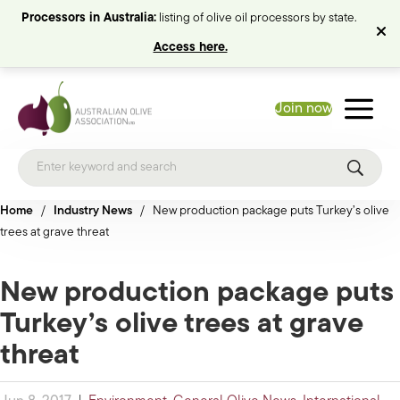
Processors in Australia:
listing of olive oil processors by state.
Access here.
Join now
Home
/
Industry News
/
New production package puts Turkey’s olive
trees at grave threat
New production package puts
Turkey’s olive trees at grave
threat