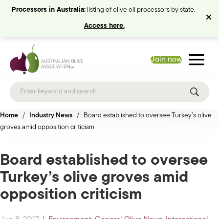
Processors in Australia:
listing of olive oil processors by state.
Access here.
Join now
Home
/
Industry News
/
Board established to oversee Turkey’s olive
groves amid opposition criticism
Board established to oversee
Turkey’s olive groves amid
opposition criticism