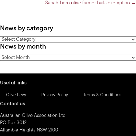
Sabah-born olive farmer hails exemption →
News by category
News
News by month
by
category
News
by
month
Useful links
Olive Levy
Privacy Policy
Terms & Conditions
Contact us
Australian Olive Association Ltd
PO Box 3012
Allambie Heights NSW 2100