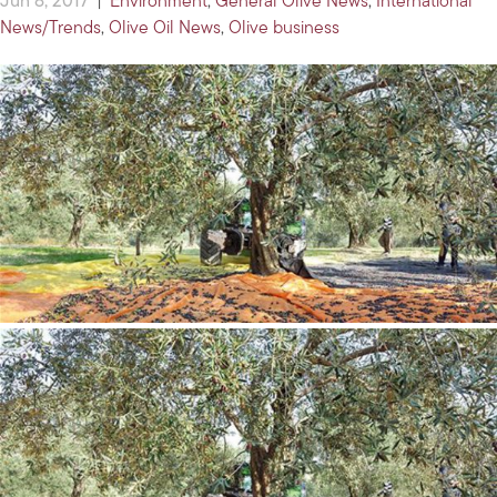
Jun 8, 2017
|
Environment
,
General Olive News
,
International
News/Trends
,
Olive Oil News
,
Olive business