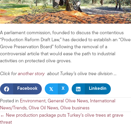
A parliament commission, founded to discuss the contentious
“Production Reform Draft Law,” has decided to establish an “Olive
Grove Preservation Board” following the removal of a
controversial article that would ease the path to industrial
activities on protected olive groves.
Click for
another story
about Turkey’s olive tree division …
𝕏
Facebook
X
Linkedin
Posted in
Environment
,
General Olive News
,
International
News/Trends
,
Olive Oil News
,
Olive business
Posts
← New production package puts Turkey’s olive trees at grave
threat
navigation