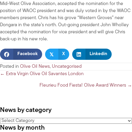
Mid-West Olive Association, accepted the nomination for the
position of WAOC president and was duly voted in by the WAOC
members present. Chris has his grove “Western Groves” near
Dongara in the state’s north. Out-going president John Wholley
accepted the nomination for vice president and will give Chris
back-up in his new role.
𝕏
Facebook
X
Linkedin
Posted in
Olive Oil News
,
Uncategorised
Posts
← Extra Virgin Olive Oil Savantes London
navigation
Fleurieu Food Fiesta! Olive Award Winners →
News by category
News
News by month
by