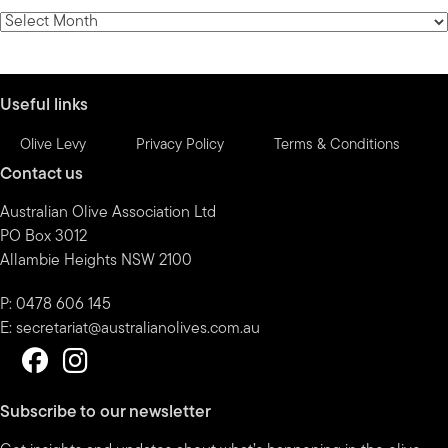
category
News
by
month
Useful links
Olive Levy
Privacy Policy
Terms & Conditions
Contact us
Australian Olive Association Ltd
PO Box 3012
Allambie Heights NSW 2100
P: 0478 606 145
E:
secretariat@australianolives.com.au
Subscribe to our newsletter