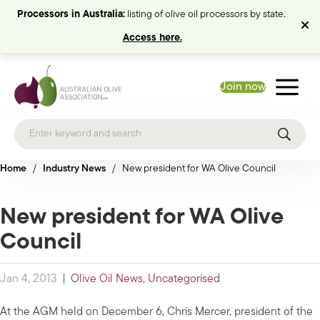
Processors in Australia:
listing of olive oil processors by state.
Access here.
Join now
Home
/
Industry News
/
New president for WA Olive Council
New president for WA Olive
Council
Jan 4, 2013
|
Olive Oil News
,
Uncategorised
At the AGM held on December 6, Chris Mercer, president of the