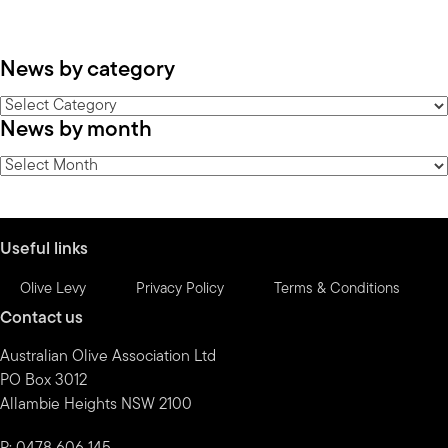
News by category
News
News by month
by
category
News
by
month
Useful links
Olive Levy
Privacy Policy
Terms & Conditions
Contact us
Australian Olive Association Ltd
PO Box 3012
Allambie Heights NSW 2100