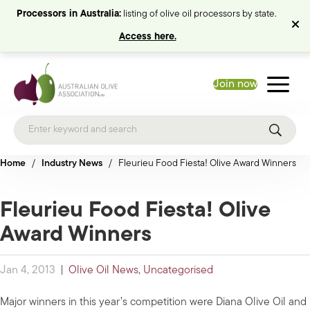
Processors in Australia:
listing of olive oil processors by state.
Access here.
Join now
Home
/
Industry News
/
Fleurieu Food Fiesta! Olive Award Winners
Fleurieu Food Fiesta! Olive
Award Winners
Jan 4, 2013
|
Olive Oil News
,
Uncategorised
Major winners in this year’s competition were Diana Olive Oil and