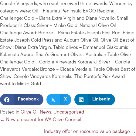
Coriole Vineyards, who each received three awards. Winners by
category were: Oil – Fleurieu Peninsula EVOO Regional
Challenge: Gold – Diana Extra Virgin and Diana Novello. Small
Producer’s Class: Silver – Minko Gold. National Olive Oil
Challenge Award: Bronze – Primo Estate Joseph First Run, Primo
Estate Joseph Cold Press and Auburn Olive Oil. Olive Oil Best of
Show : Diana Extra Virgin. Table olives – Emmanuel Giakoumis
Kalamata Award: Brian’s Gourmet Olives. Australian Table Olive
Challenge: Gold – Coriole Vineyards Koroneiki; Silver – Coriole
Vineyards Verdale; Bronze – Cicada Verdale. Table Olives Best of
Show: Coriole Vineyards Koroneiki. The Punter’s Pick Award
went to Minko Gold.
𝕏
Facebook
X
Linkedin
Posted in
Olive Oil News
,
Uncategorised
Posts
← New president for WA Olive Council
navigation
Industry offer on resource value package →