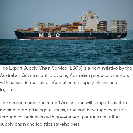
The Export Supply Chain Service (ESCS) is a new initiative by the
Australian Government, providing Australian produce exporters
with access to real-time information on supply chains and
logistics.
The service commenced on 1 August and will support small-to-
medium enterprise agribusiness, food and beverage exporters
through co-ordination with government partners and other
supply chain and logistics stakeholders.