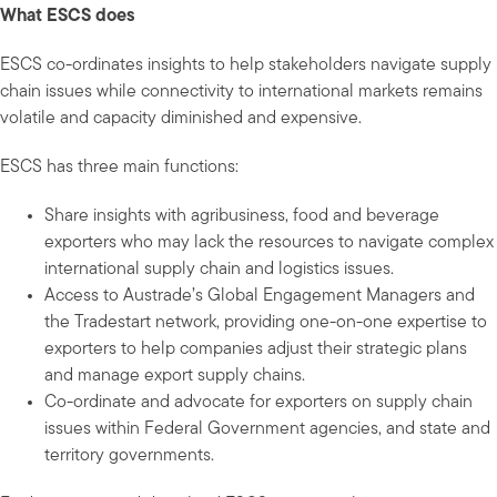
What ESCS does
ESCS co-ordinates insights to help stakeholders navigate supply
chain issues while connectivity to international markets remains
volatile and capacity diminished and expensive.
ESCS has three main functions:
Share insights with agribusiness, food and beverage
exporters who may lack the resources to navigate complex
international supply chain and logistics issues.
Access to Austrade’s Global Engagement Managers and
the Tradestart network, providing one-on-one expertise to
exporters to help companies adjust their strategic plans
and manage export supply chains.
Co-ordinate and advocate for exporters on supply chain
issues within Federal Government agencies, and state and
territory governments.