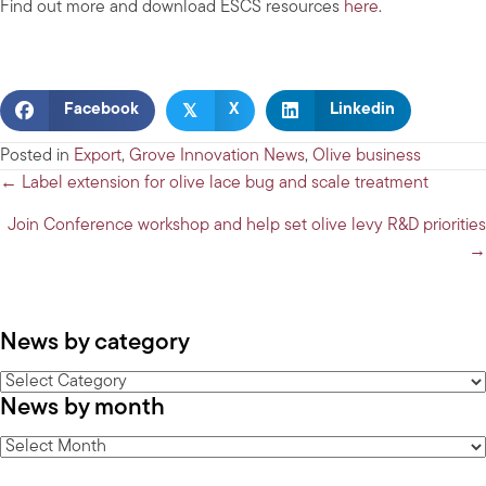
Find out more and download ESCS resources
here
.
𝕏
Facebook
X
Linkedin
Posted in
Export
,
Grove Innovation News
,
Olive business
Posts
← Label extension for olive lace bug and scale treatment
navigation
Join Conference workshop and help set olive levy R&D priorities
→
News by category
News
News by month
by
category
News
by