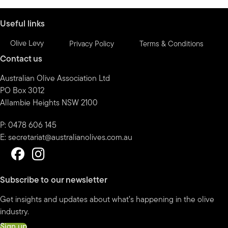
month
Useful links
Olive Levy
Privacy Policy
Terms & Conditions
Contact us
Australian Olive Association Ltd
PO Box 3012
Allambie Heights NSW 2100
P: 0478 606 145
E:
secretariat@australianolives.com.au
Subscribe to our newsletter
Get insights and updates about what’s happening in the olive
industry.
Sign up