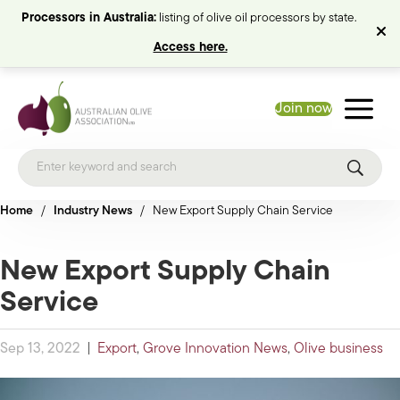
Processors in Australia:
listing of olive oil processors by state.
Access here.
Join now
Home
/
Industry News
/
New Export Supply Chain Service
New Export Supply Chain
Service
Sep 13, 2022
|
Export
,
Grove Innovation News
,
Olive business