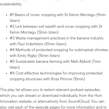
sustainability.
#1 Basics of cover cropping with Dr Kelvin Montagu (9min
listen)
#2 Link between soil wealth and cover cropping with Dr
Kelvin Montagu (12min listen)
#3 Waste management practices in the banana industry
with Paul Inderbitzin (10min listen)
#4 Methods of protected cropping for subtropical climates
with Emily Rigby (15min listen)
#5 Sustainable banana farming with Matt Abbott (7min
listen)
#6 Cost effective technologies for improving protected
cropping structures with Ross Pirrone (15min)
The play list allows you to select relevant podcast episodes,
which you can stream or download individually from the Hort
Innovation website, or alternatively from
SoundCloud
. You can
also visit each of the episode pages for more information and to