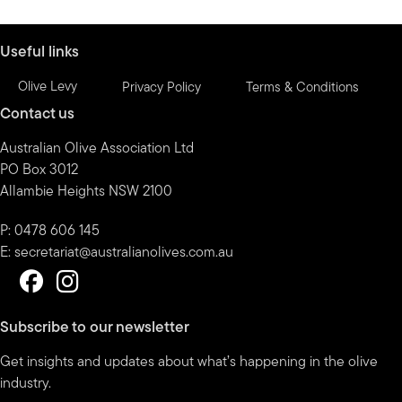
month
Useful links
Olive Levy
Privacy Policy
Terms & Conditions
Contact us
Australian Olive Association Ltd
PO Box 3012
Allambie Heights NSW 2100
P: 0478 606 145
E:
secretariat@australianolives.com.au
Subscribe to our newsletter
Get insights and updates about what’s happening in the olive
industry.