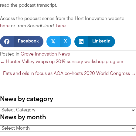
read the podcast transcript.
Access the podcast series from the Hort Innovation website
here
or from
SoundCloud
here
.
𝕏
Facebook
X
Linkedin
Posted in
Grove Innovation News
Posts
← Hunter Valley wraps up 2019 sensory workshop program
navigation
Fats and oils in focus as AOA co-hosts 2020 World Congress →
News by category
News
News by month
by
category
News
by