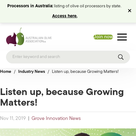
Processors in Australia:
listing of olive oil processors by state.
Access here.
Join now
Home
/
Industry News
/
Listen up, because Growing Matters!
Listen up, because Growing
Matters!
Nov 11, 2019
|
Grove Innovation News