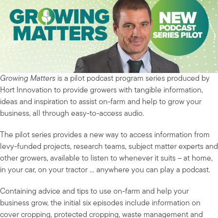
Growing Matters
is a pilot podcast program series produced by
Hort Innovation to provide growers with tangible information,
ideas and inspiration to assist on-farm and help to grow your
business, all through easy-to-access audio.
The pilot series provides a new way to access information from
levy-funded projects, research teams, subject matter experts and
other growers, available to listen to whenever it suits – at home,
in your car, on your tractor … anywhere you can play a podcast.
Containing advice and tips to use on-farm and help your
business grow, the initial six episodes include information on
cover cropping, protected cropping, waste management and