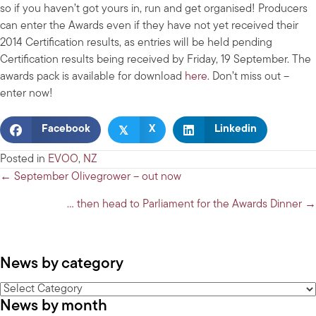
so if you haven’t got yours in, run and get organised! Producers
can enter the Awards even if they have not yet received their
2014 Certification results, as entries will be held pending
Certification results being received by Friday, 19 September. The
awards pack is available for download
here
. Don’t miss out –
enter now!
𝕏
Facebook
X
Linkedin
Posted in
EVOO
,
NZ
Posts
← September Olivegrower – out now
navigation
… then head to Parliament for the Awards Dinner →
News by category
News
News by month
by