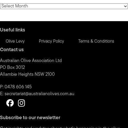
category
News
by
month
Useful links
Olive Levy
Privacy Policy
Terms & Conditions
Contact us
Australian Olive Association Ltd
PO Box 3012
Allambie Heights NSW 2100
P: 0478 606 145
E:
secretariat@australianolives.com.au
Subscribe to our newsletter