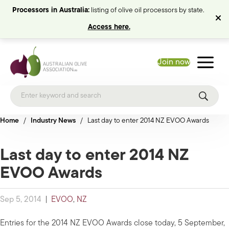
Processors in Australia:
listing of olive oil processors by state.
Access here.
Join now
Home
/
Industry News
/
Last day to enter 2014 NZ EVOO Awards
Last day to enter 2014 NZ
EVOO Awards
Sep 5, 2014
|
EVOO
,
NZ
Entries for the 2014 NZ EVOO Awards close today, 5 September,