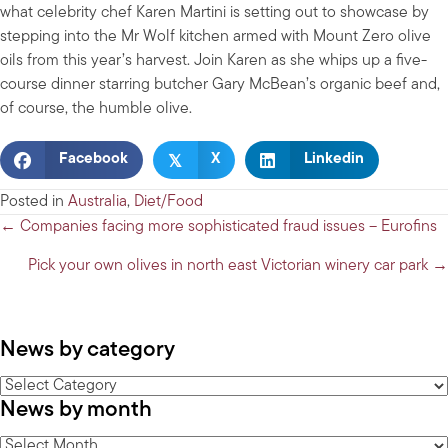
what celebrity chef Karen Martini is setting out to showcase by
stepping into the Mr Wolf kitchen armed with Mount Zero olive
oils from this year’s harvest. Join Karen as she whips up a five-
course dinner starring butcher Gary McBean’s organic beef and,
of course, the humble olive.
𝕏
Facebook
X
Linkedin
Posted in
Australia
,
Diet/Food
Posts
← Companies facing more sophisticated fraud issues – Eurofins
navigation
Pick your own olives in north east Victorian winery car park →
News by category
News
News by month
by
category
News