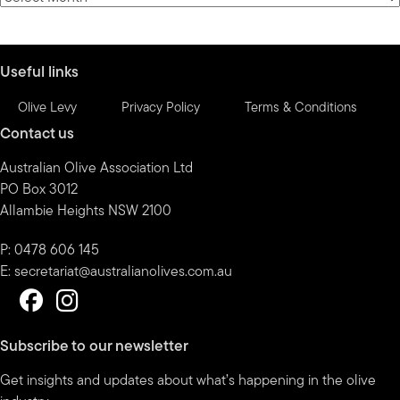
by
month
Useful links
Olive Levy
Privacy Policy
Terms & Conditions
Contact us
Australian Olive Association Ltd
PO Box 3012
Allambie Heights NSW 2100
P: 0478 606 145
E:
secretariat@australianolives.com.au
Subscribe to our newsletter
Get insights and updates about what’s happening in the olive