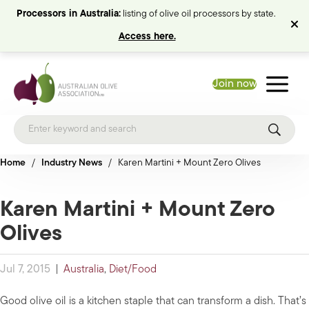
Processors in Australia:
listing of olive oil processors by state.
Access here.
Join now
Home
/
Industry News
/
Karen Martini + Mount Zero Olives
Karen Martini + Mount Zero
Olives
Jul 7, 2015
|
Australia
,
Diet/Food
Good olive oil is a kitchen staple that can transform a dish. That’s