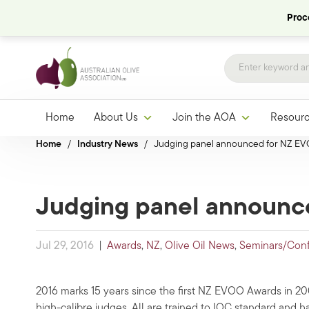
Proce
Home
About Us
Join the AOA
Resour
Home
/
Industry News
/
Judging panel announced for NZ E
Judging panel announc
Jul 29, 2016
|
Awards
,
NZ
,
Olive Oil News
,
Seminars/Con
2016 marks 15 years since the first NZ EVOO Awards in 2
high-calibre judges. All are trained to IOC standard and h