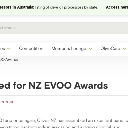
ssors in Australia:
listing of olive oil processors by state.
Access here
ces
Competition
Members Lounge
OliveCare
VOO Awards
ed for NZ EVOO Awards
ference
001 and once again, Olives NZ has assembled an excellent panel o
ave strong backgrounds in assessing and judging olive oil, and