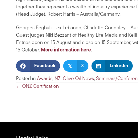
together they represent a wealth of industry experience 
(Head Judge), Robert Harris – Australia/Germany,
Georges Feghali – ex Lebanon, Charlotte Connoley – Auck
Guest judges Niki Bezzant of Healthy Life Media and Kelli 
Entries open on 15 August and close on 15 September, 
15 October.
More information here
.
𝕏
Facebook
X
Linkedin
Posted in
Awards
,
NZ
,
Olive Oil News
,
Seminars/Conferen
Posts
← ONZ Certification
navigation