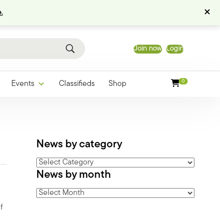
.
Join now
Login
0
Events
Classifieds
Shop
News by category
News
News by month
by
category
News
by
f
month