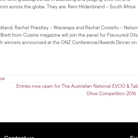
from across the globe. They are: Reni Hildenbrand – South Africa
land, Rachel Priestley – Wairarapa and Rachel Costello – Nelson
Brett from Cuisine magazine will join the panel for Flavoured Oils
with winners announced at the ONZ Conference/Awards Dinner on
ce
Entries now open for The Australian National EVOO & Tab
Olive Competition 2016