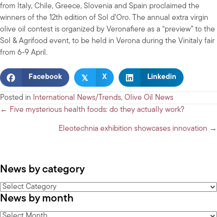
from Italy, Chile, Greece, Slovenia and Spain proclaimed the
winners of the 12th edition of Sol d’Oro. The annual extra virgin
olive oil contest is organized by Veronafiere as a “preview” to the
Sol & Agrifood event, to be held in Verona during the Vinitaly fair
from 6-9 April.
𝕏
Facebook
X
Linkedin
Posted in
International News/Trends
,
Olive Oil News
Posts
← Five mysterious health foods: do they actually work?
navigation
Eleotechnia exhibition showcases innovation →
News by category
News
News by month
by
category
News