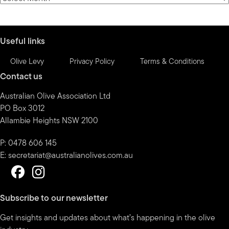
by
month
Useful links
Olive Levy
Privacy Policy
Terms & Conditions
Contact us
Australian Olive Association Ltd
PO Box 3012
Allambie Heights NSW 2100
P: 0478 606 145
E:
secretariat@australianolives.com.au
Subscribe to our newsletter
Get insights and updates about what’s happening in the olive