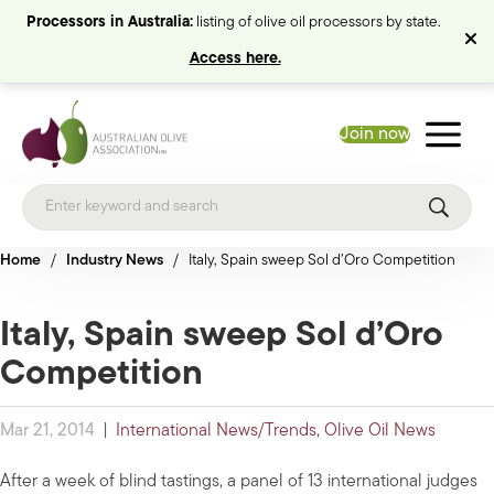
Processors in Australia:
listing of olive oil processors by state.
Access here.
Join now
Home
/
Industry News
/
Italy, Spain sweep Sol d’Oro Competition
Italy, Spain sweep Sol d’Oro
Competition
Mar 21, 2014
|
International News/Trends
,
Olive Oil News
After a week of blind tastings, a panel of 13 international judges