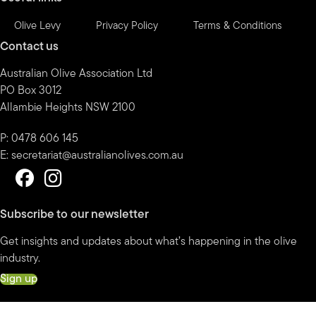
Olive Levy
Privacy Policy
Terms & Conditions
Contact us
Australian Olive Association Ltd
PO Box 3012
Allambie Heights NSW 2100
P: 0478 606 145
E:
secretariat@australianolives.com.au
Subscribe to our newsletter
Get insights and updates about what’s happening in the olive
industry.
Sign up