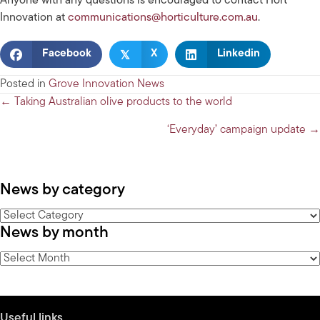
Anyone with any questions is encouraged to contact Hort
Innovation at
communications@horticulture.com.au
.
𝕏
Facebook
X
Linkedin
Posted in
Grove Innovation News
Posts
← Taking Australian olive products to the world
navigation
‘Everyday’ campaign update →
News by category
News
News by month
by
category
News
by
month
Useful links