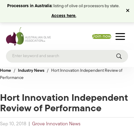
Processors in Australia:
listing of olive oil processors by state.
Access here.
Join now
Home
/
Industry News
/
Hort Innovation Independent Review of
Performance
Hort Innovation Independent
Review of Performance
Sep 10, 2018
|
Grove Innovation News