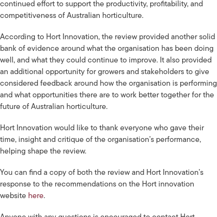
continued effort to support the productivity, profitability, and
competitiveness of Australian horticulture.
According to Hort Innovation, the review provided another solid
bank of evidence around what the organisation has been doing
well, and what they could continue to improve. It also provided
an additional opportunity for growers and stakeholders to give
considered feedback around how the organisation is performing
and what opportunities there are to work better together for the
future of Australian horticulture.
Hort Innovation would like to thank everyone who gave their
time, insight and critique of the organisation’s performance,
helping shape the review.
You can find a copy of both the review and Hort Innovation’s
response to the recommendations on the Hort innovation
website
here
.