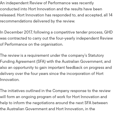
An independent Review of Performance was recently
conducted into Hort Innovation and the results have been
released. Hort Innovation has responded to, and accepted, all 14
recommendations delivered by the review.
In December 2017, following a competitive tender process, GHD
was contracted to carry out the four-yearly independent Review
of Performance on the organisation.
The review is a requirement under the company’s Statutory
Funding Agreement (SFA) with the Australian Government, and
also an opportunity to gain important feedback on progress and
delivery over the four years since the incorporation of Hort
Innovation.
The initiatives outlined in the Company response to the review
will form an ongoing program of work for Hort Innovation and
help to inform the negotiations around the next SFA between
the Australian Government and Hort Innovation, in the