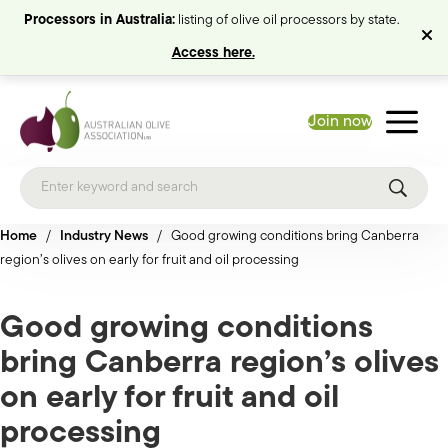
Processors in Australia:
listing of olive oil processors by state.
Access here.
Join now
Home
/
Industry News
/
Good growing conditions bring Canberra
region’s olives on early for fruit and oil processing
Good growing conditions
bring Canberra region’s olives
on early for fruit and oil
processing