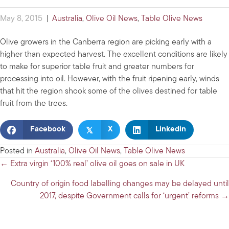
May 8, 2015
|
Australia
,
Olive Oil News
,
Table Olive News
Olive growers in the Canberra region are picking early with a
higher than expected harvest. The excellent conditions are likely
to make for superior table fruit and greater numbers for
processing into oil. However, with the fruit ripening early, winds
that hit the region shook some of the olives destined for table
fruit from the trees.
𝕏
Facebook
X
Linkedin
Posted in
Australia
,
Olive Oil News
,
Table Olive News
Posts
← Extra virgin ‘100% real’ olive oil goes on sale in UK
navigation
Country of origin food labelling changes may be delayed until
2017, despite Government calls for ‘urgent’ reforms →