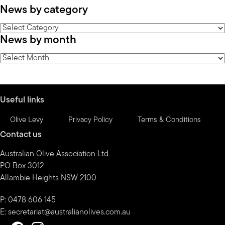
News by category
News
News by month
by
category
News
by
month
Useful links
Olive Levy
Privacy Policy
Terms & Conditions
Contact us
Australian Olive Association Ltd
PO Box 3012
Allambie Heights NSW 2100
P: 0478 606 145
E:
secretariat@australianolives.com.au