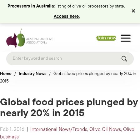
Processors in Australia:
listing of olive oil processors by state.
Access here.
Join now
Home
/
Industry News
/
Global food prices plunged by nearly 20% in
2015
Global food prices plunged by
nearly 20% in 2015
Feb 1, 2016
|
International News/Trends
,
Olive Oil News
,
Olive
business