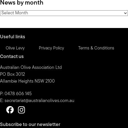
News by month
by
category
News
by
month
Useful links
Olive Levy
Privacy Policy
Terms & Conditions
Contact us
Australian Olive Association Ltd
PO Box 3012
Allambie Heights NSW 2100
P: 0478 606 145
E:
secretariat@australianolives.com.au
Subscribe to our newsletter