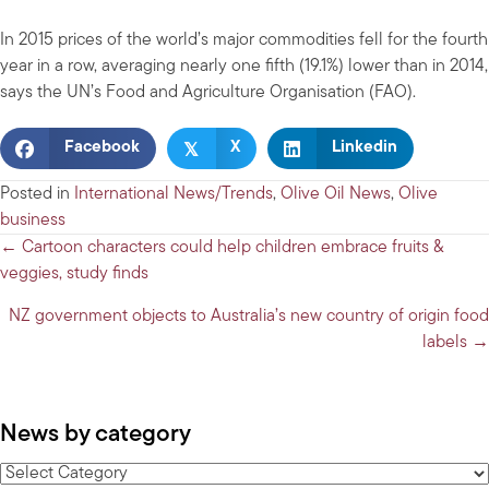
In 2015 prices of the world’s major commodities fell for the fourth
year in a row, averaging nearly one fifth (19.1%) lower than in 2014,
says the UN’s Food and Agriculture Organisation (FAO).
𝕏
Facebook
X
Linkedin
Posted in
International News/Trends
,
Olive Oil News
,
Olive
business
Posts
← Cartoon characters could help children embrace fruits &
veggies, study finds
navigation
NZ government objects to Australia’s new country of origin food
labels →
News by category
News