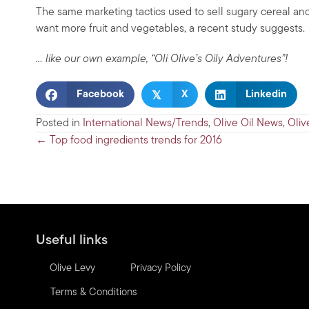
The same marketing tactics used to sell sugary cereal and
want more fruit and vegetables, a recent study suggests.
… like our own example, “Oli Olive’s Oily Adventures”!
𝕏
Facebook
X
Linkedin
Posted in
International News/Trends
,
Olive Oil News
,
Oliv
Posts
← Top food ingredients trends for 2016
navigation
Useful links
Olive Levy
Privacy Policy
Terms & Conditions