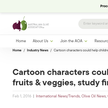
Proce
Home
About Us
Join the AOA
Resour
Home
/
Industry News
/
Cartoon characters could help childre
Cartoon characters cou
fruits & veggies, study f
Feb 1, 2016
|
International News/Trends
,
Olive Oil News
,