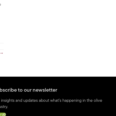
o
 →
bscribe to our newsletter
 insights and updates about what’s happening in the olive
stry.
n up