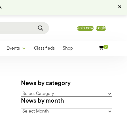
.
Join now
Login
0
Events
Classifieds
Shop
News by category
News
News by month
by
category
News
by
month