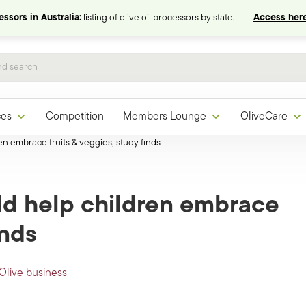
ssors in Australia:
listing of olive oil processors by state.
Access here
ces
Competition
Members Lounge
OliveCare
n embrace fruits & veggies, study finds
ld help children embrace
inds
Olive business