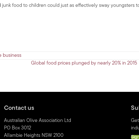
 junk food to children could just as effectively sway youngsters t
e business
Global food prices plunged by nearly 20% in 2015
Contact us
Su
Australian Olive Association Ltd
Get
PO Box 3012
indu
Allambie Heights NSW 2100
Sig