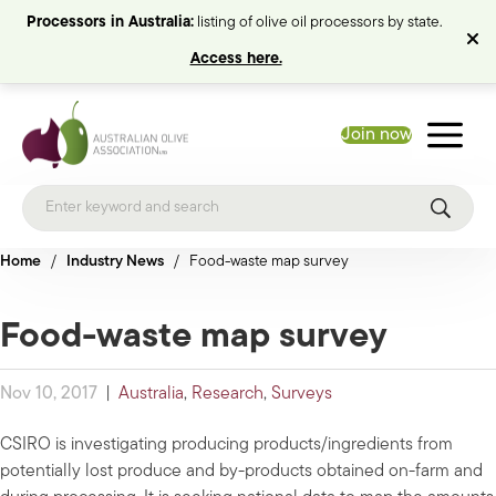
Processors in Australia:
listing of olive oil processors by state.
Access here.
Join now
Home
/
Industry News
/
Food-waste map survey
Food-waste map survey
Nov 10, 2017
|
Australia
,
Research
,
Surveys
CSIRO is investigating producing products/ingredients from
potentially lost produce and by-products obtained on-farm and