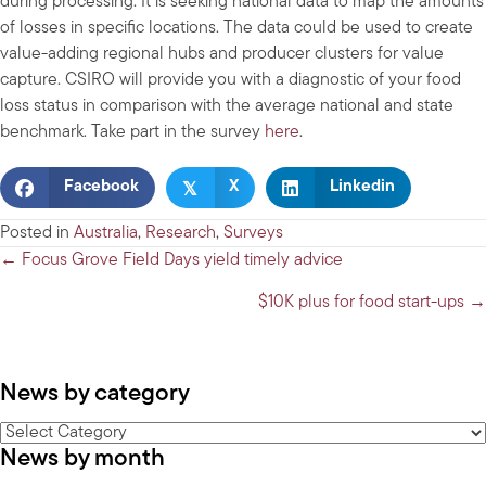
during processing. It is seeking national data to map the amounts
of losses in specific locations. The data could be used to create
value-adding regional hubs and producer clusters for value
capture. CSIRO will provide you with a diagnostic of your food
loss status in comparison with the average national and state
benchmark. Take part in the survey
here
.
𝕏
Facebook
X
Linkedin
Posted in
Australia
,
Research
,
Surveys
Posts
← Focus Grove Field Days yield timely advice
navigation
$10K plus for food start-ups →
News by category
News
News by month
by
category