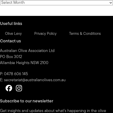
News
by
month
Useful links
Olive Levy
Privacy Policy
Terms & Conditions
Contact us
Australian Olive Association Ltd
PO Box 3012
Allambie Heights NSW 2100
P: 0478 606 145
E:
secretariat@australianolives.com.au
Subscribe to our newsletter
Get insights and updates about what’s happening in the olive