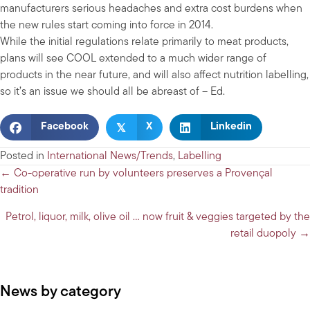
manufacturers serious headaches and extra cost burdens when
the new rules start coming into force in 2014.
While the initial regulations relate primarily to meat products,
plans will see COOL extended to a much wider range of
products in the near future, and will also affect nutrition labelling,
so it’s an issue we should all be abreast of – Ed.
𝕏
Facebook
X
Linkedin
Posted in
International News/Trends
,
Labelling
Posts
← Co-operative run by volunteers preserves a Provençal
tradition
navigation
Petrol, liquor, milk, olive oil … now fruit & veggies targeted by the
retail duopoly →
News by category