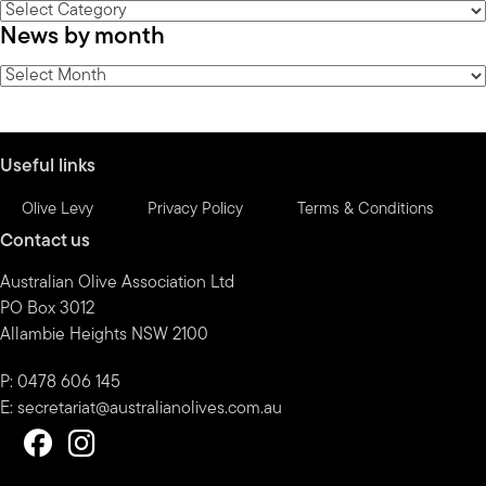
News
News by month
by
category
News
by
month
Useful links
Olive Levy
Privacy Policy
Terms & Conditions
Contact us
Australian Olive Association Ltd
PO Box 3012
Allambie Heights NSW 2100
P: 0478 606 145
E:
secretariat@australianolives.com.au