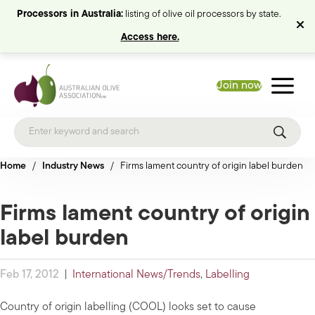
Processors in Australia:
listing of olive oil processors by state.
Access here.
Join now
Home
/
Industry News
/
Firms lament country of origin label burden
Firms lament country of origin
label burden
Feb 17, 2012
|
International News/Trends
,
Labelling
Country of origin labelling (COOL) looks set to cause