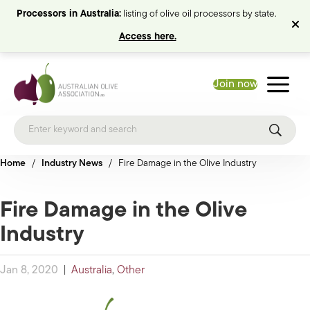
Processors in Australia:
listing of olive oil processors by state.
Access here.
Join now
Home
/
Industry News
/
Fire Damage in the Olive Industry
Fire Damage in the Olive
Industry
Jan 8, 2020
|
Australia
,
Other