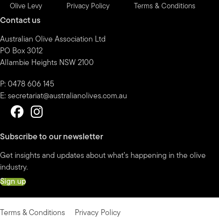
Olive Levy
Privacy Policy
Terms & Conditions
Contact us
Australian Olive Association Ltd
PO Box 3012
Allambie Heights NSW 2100
P: 0478 606 145
E:
secretariat@australianolives.com.au
Subscribe to our newsletter
Get insights and updates about what’s happening in the olive
industry.
Sign up
Terms & Conditions
Privacy Policy