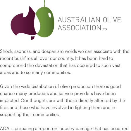
Shock, sadness, and despair are words we can associate with the
recent bushfires all over our country. It has been hard to
comprehend the devastation that has occurred to such vast
areas and to so many communities.
Given the wide distribution of olive production there is good
chance many producers and service providers have been
impacted. Our thoughts are with those directly affected by the
fires and those who have involved in fighting them and in
supporting their communities.
AOA is preparing a report on industry damage that has occurred