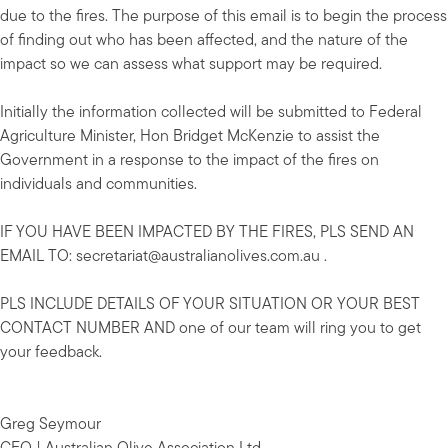
due to the fires. The purpose of this email is to begin the process
of finding out who has been affected, and the nature of the
impact so we can assess what support may be required.
Initially the information collected will be submitted to Federal
Agriculture Minister, Hon Bridget McKenzie to assist the
Government in a response to the impact of the fires on
individuals and communities.
IF YOU HAVE BEEN IMPACTED BY THE FIRES, PLS SEND AN
EMAIL TO:
secretariat@australianolives.com.au
.
PLS INCLUDE DETAILS OF YOUR SITUATION OR YOUR BEST
CONTACT NUMBER AND one of our team will ring you to get
your feedback.
Greg Seymour