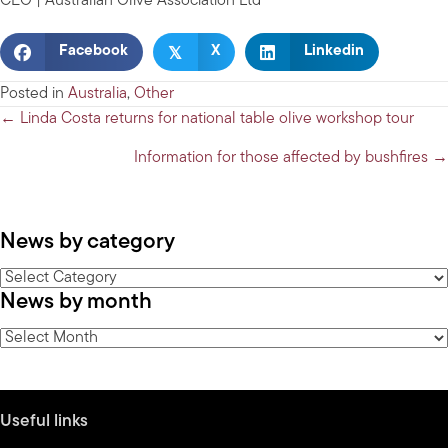
CEO | Australian Olive Association Ltd
𝕏
Facebook
X
Linkedin
Posted in
Australia
,
Other
Posts
← Linda Costa returns for national table olive workshop tour
navigation
Information for those affected by bushfires →
News by category
News
News by month
by
category
News
by
month
Useful links