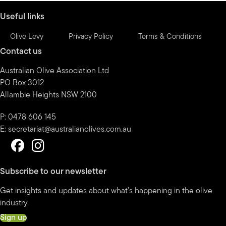
Useful links
Olive Levy
Privacy Policy
Terms & Conditions
Contact us
Australian Olive Association Ltd
PO Box 3012
Allambie Heights NSW 2100
P: 0478 606 145
E:
secretariat@australianolives.com.au
Subscribe to our newsletter
Get insights and updates about what’s happening in the olive
industry.
Sign up