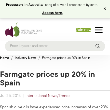
Processors in Australia:
listing of olive oil processors by state.
Access here.
Join now
Home
/
Industry News
/
Farmgate prices up 20% in Spain
Farmgate prices up 20% in
Spain
Jul 25, 2014
|
International News/Trends
Spanish olive oils have experienced price increases of over 20%