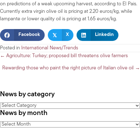
on predictions of a weak upcoming harvest, according to El Pais.
Currently extra virgin olive oil is pricing at 2.20 euros/kg, while
lampante or lower quality oil is pricing at 1.65 euros/kg.
𝕏
Facebook
X
Linkedin
Posted in
International News/Trends
Posts
← Agriculture: Turkey; proposed bill threatens olive farmers
navigation
Rewarding those who paint the right picture of Italian olive oil →
News by category
News
News by month
by
category
News
by
month