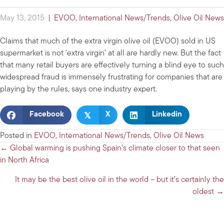
May 13, 2015
|
EVOO
,
International News/Trends
,
Olive Oil News
Claims that much of the extra virgin olive oil (EVOO) sold in US
supermarket is not ‘extra virgin’ at all are hardly new. But the fact
that many retail buyers are effectively turning a blind eye to such
widespread fraud is immensely frustrating for companies that are
playing by the rules, says one industry expert.
𝕏
Facebook
X
Linkedin
Posted in
EVOO
,
International News/Trends
,
Olive Oil News
Posts
← Global warming is pushing Spain’s climate closer to that seen
in North Africa
navigation
It may be the best olive oil in the world – but it’s certainly the
oldest →