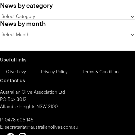
News by category
News
News by month
by
category
News
by
month
Useful links
Olive Levy
Privacy Policy
Terms & Conditions
Contact us
Australian Olive Association Ltd
PO Box 3012
Allambie Heights NSW 2100
P: 0478 606 145
E:
secretariat@australianolives.com.au