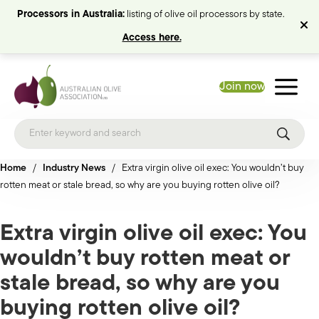
Processors in Australia:
listing of olive oil processors by state.
Access here.
Join now
Home
/
Industry News
/
Extra virgin olive oil exec: You wouldn’t buy
rotten meat or stale bread, so why are you buying rotten olive oil?
Extra virgin olive oil exec: You
wouldn’t buy rotten meat or
stale bread, so why are you
buying rotten olive oil?