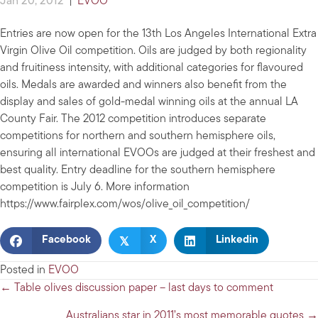
Jan 20, 2012
|
EVOO
Entries are now open for the 13th Los Angeles International Extra
Virgin Olive Oil competition. Oils are judged by both regionality
and fruitiness intensity, with additional categories for flavoured
oils. Medals are awarded and winners also benefit from the
display and sales of gold-medal winning oils at the annual LA
County Fair. The 2012 competition introduces separate
competitions for northern and southern hemisphere oils,
ensuring all international EVOOs are judged at their freshest and
best quality. Entry deadline for the southern hemisphere
competition is July 6. More information
https://www.fairplex.com/wos/olive_oil_competition/
𝕏
Facebook
X
Linkedin
Posted in
EVOO
Posts
← Table olives discussion paper – last days to comment
navigation
Australians star in 2011’s most memorable quotes →