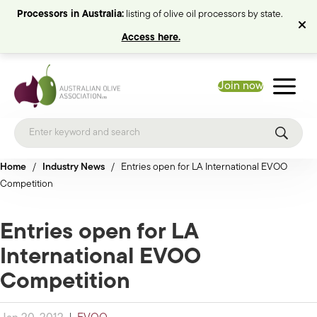
Processors in Australia:
listing of olive oil processors by state.
Access here.
Join now
Home
/
Industry News
/
Entries open for LA International EVOO
Competition
Entries open for LA
International EVOO
Competition