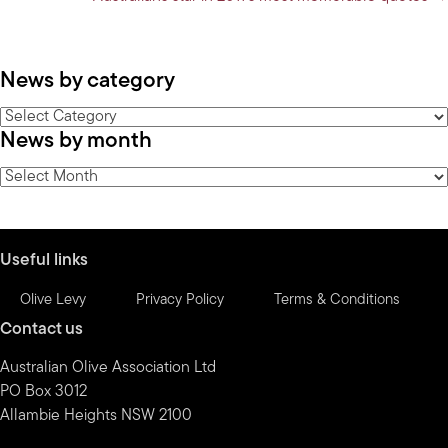
News by category
News
News by month
by
category
News
by
month
Useful links
Olive Levy
Privacy Policy
Terms & Conditions
Contact us
Australian Olive Association Ltd
PO Box 3012
Allambie Heights NSW 2100