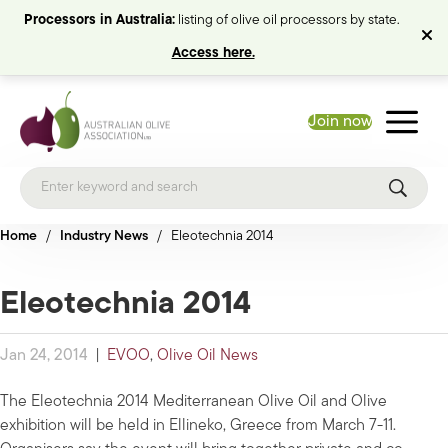
Processors in Australia:
listing of olive oil processors by state.
Access here.
Join now
Home
/
Industry News
/
Eleotechnia 2014
Eleotechnia 2014
Jan 24, 2014
|
EVOO
,
Olive Oil News
The Eleotechnia 2014 Mediterranean Olive Oil and Olive
exhibition will be held in Ellineko, Greece from March 7-11.