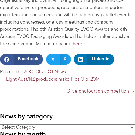
Organisers say the event will bring together private and co-
operative olive oil producers, retailers, distributors, importers-
exporters and consumers, and will be framed by parallel events
including congresses, one-day meetings and company
presentations. The 6th Aristion Quality EVOO Awards and 6th
Aristion EVOO Packaging Awards will be held simultaneously at
the same venue. More information
here
𝕏
Facebook
X
Linkedin
Posted in
EVOO
,
Olive Oil News
Posts
← Eight Aust/NZ producers make Flos Olei 2014
navigation
Olive photograph competition →
News by category
News
News by month
by