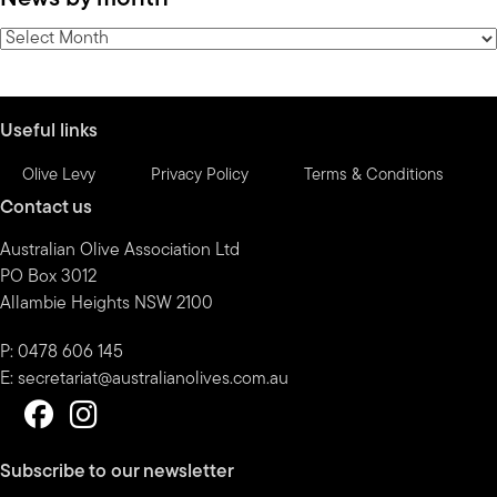
category
News
by
month
Useful links
Olive Levy
Privacy Policy
Terms & Conditions
Contact us
Australian Olive Association Ltd
PO Box 3012
Allambie Heights NSW 2100
P: 0478 606 145
E:
secretariat@australianolives.com.au
Subscribe to our newsletter