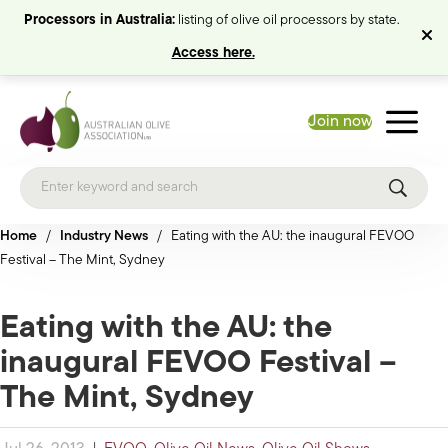
Processors in Australia:
listing of olive oil processors by state.
Access here.
Join now
Home
/
Industry News
/
Eating with the AU: the inaugural FEVOO
Festival – The Mint, Sydney
Eating with the AU: the
inaugural FEVOO Festival –
The Mint, Sydney