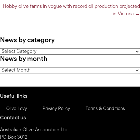
navigation
Hobby olive farms in vogue with record oil production projected
in Victoria →
News by category
News
News by month
by
category
News
by
month
Useful links
Olive Levy
Privacy Policy
Terms & Conditions
Contact us
Australian Olive Association Ltd
PO Box 3012