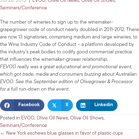
Jul 26, 2013
|
EVOO
,
Olive Oil News
,
Olive Oil Shows
,
Seminars/Conference
The number of wineries to sign up to the winemaker-
grapegrower code of conduct nearly doubled in 2011-2012. There
are now 13 signatories, comprising medium and large wineries, to
the Wine Industry Code of Conduct – a platform developed by
the industry’s peak bodies to codify good commercial practice
that influences the winemaker-grower relationship.
FEVOO really was a great educational and promotional event,
which got trade, media and consumers buzzing about Australian
EVOO. See the September edition of Olivegrower & Processor
for a full run-down on the event.
𝕏
Facebook
X
Linkedin
Posted in
EVOO
,
Olive Oil News
,
Olive Oil Shows
,
Seminars/Conference
Posts
← New York eschews blue glasses in favor of plastic cups