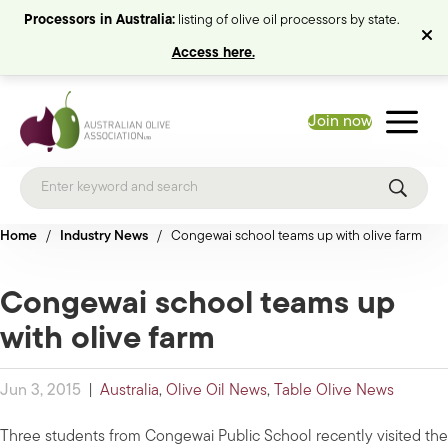
Processors in Australia:
listing of olive oil processors by state.
Access here.
Join now
Home
/
Industry News
/
Congewai school teams up with olive farm
Congewai school teams up
with olive farm
Jun 3, 2015
|
Australia
,
Olive Oil News
,
Table Olive News
Three students from Congewai Public School recently visited the