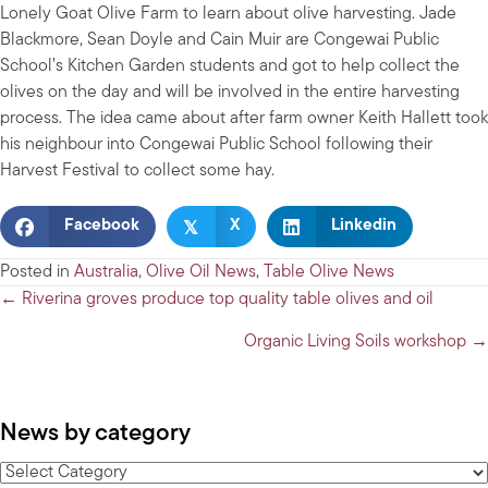
Lonely Goat Olive Farm to learn about olive harvesting. Jade
Blackmore, Sean Doyle and Cain Muir are Congewai Public
School’s Kitchen Garden students and got to help collect the
olives on the day and will be involved in the entire harvesting
process. The idea came about after farm owner Keith Hallett took
his neighbour into Congewai Public School following their
Harvest Festival to collect some hay.
𝕏
Facebook
X
Linkedin
Posted in
Australia
,
Olive Oil News
,
Table Olive News
Posts
← Riverina groves produce top quality table olives and oil
navigation
Organic Living Soils workshop →
News by category
News