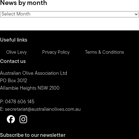
News by month
by
category
News
by
month
Useful links
Olive Levy
Privacy Policy
Terms & Conditions
Contact us
Australian Olive Association Ltd
PO Box 3012
Allambie Heights NSW 2100
P: 0478 606 145
E:
secretariat@australianolives.com.au
Subscribe to our newsletter