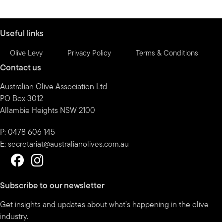
by
month
Useful links
Olive Levy
Privacy Policy
Terms & Conditions
Contact us
Australian Olive Association Ltd
PO Box 3012
Allambie Heights NSW 2100
P: 0478 606 145
E:
secretariat@australianolives.com.au
Subscribe to our newsletter
Get insights and updates about what’s happening in the olive
industry.