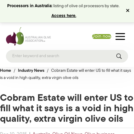
Processors in Australia:
listing of olive oil processors by state.
Access here.
Join now
Home
/
Industry News
/
Cobram Estate will enter US to fill what it says
is a void in high quality, extra virgin olive oils
Cobram Estate will enter US to
fill what it says is a void in high
quality, extra virgin olive oils