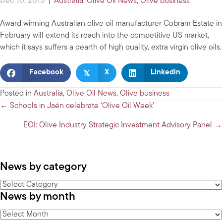
Dec 10, 2015
|
Australia
,
Olive Oil News
,
Olive business
Award winning Australian olive oil manufacturer Cobram Estate in
February will extend its reach into the competitive US market,
which it says suffers a dearth of high quality, extra virgin olive oils.
𝕏
Facebook
X
Linkedin
Posted in
Australia
,
Olive Oil News
,
Olive business
Posts
← Schools in Jaén celebrate ‘Olive Oil Week’
navigation
EOI: Olive Industry Strategic Investment Advisory Panel →
News by category
News
News by month
by
category
News