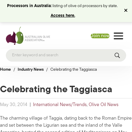
Processors in Australia:
listing of olive oil processors by state.
Access here.
Join now
Home
/
Industry News
/
Celebrating the Taggiasca
Celebrating the Taggiasca
May 30, 2014
|
International News/Trends
,
Olive Oil News
The charming village of Taggia, dating back to the Roman Empire
and set between the Ligurian sea and the inland of the Valle