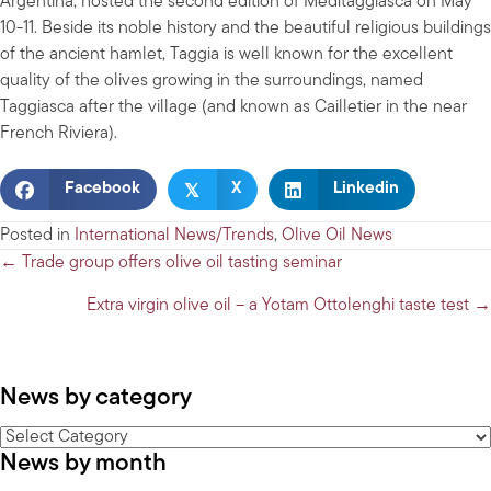
Argentina, hosted the second edition of Meditaggiasca on May
10-11. Beside its noble history and the beautiful religious buildings
of the ancient hamlet, Taggia is well known for the excellent
quality of the olives growing in the surroundings, named
Taggiasca after the village (and known as Cailletier in the near
French Riviera).
𝕏
Facebook
X
Linkedin
Posted in
International News/Trends
,
Olive Oil News
Posts
← Trade group offers olive oil tasting seminar
navigation
Extra virgin olive oil – a Yotam Ottolenghi taste test →
News by category
News
News by month
by
category