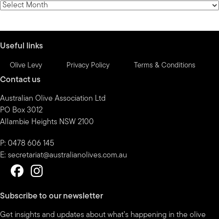
News
by
month
Useful links
Olive Levy
Privacy Policy
Terms & Conditions
Contact us
Australian Olive Association Ltd
PO Box 3012
Allambie Heights NSW 2100
P: 0478 606 145
E:
secretariat@australianolives.com.au
Subscribe to our newsletter
Get insights and updates about what’s happening in the olive