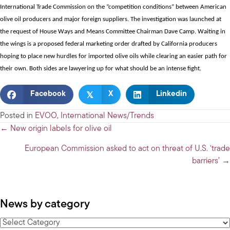
International Trade Commission on the “competition conditions” between American
olive oil producers and major foreign suppliers. The
investigation was launched
at
the request of House Ways and Means Committee Chairman Dave Camp. Waiting in
the wings is a proposed
federal marketing order
drafted by California producers
hoping to place new hurdles for imported olive oils while clearing an easier path for
their own.
Both sides are lawyering up
for what should be an intense fight.
𝕏
Facebook
X
Linkedin
Posted in
EVOO
,
International News/Trends
Posts
← New origin labels for olive oil
navigation
European Commission asked to act on threat of U.S. ‘trade
barriers’ →
News by category
News