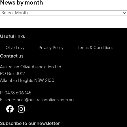
News by month
by
category
News
by
month
Useful links
Olive Levy
Privacy Policy
Terms & Conditions
Contact us
Australian Olive Association Ltd
PO Box 3012
Allambie Heights NSW 2100
P: 0478 606 145
E:
secretariat@australianolives.com.au
Subscribe to our newsletter