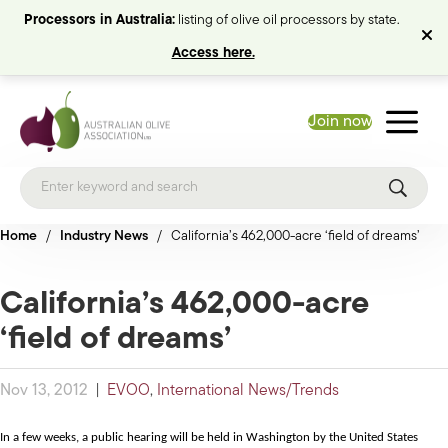
Processors in Australia:
listing of olive oil processors by state.
Access here.
Join now
Home
/
Industry News
/
California’s 462,000-acre ‘field of dreams’
California’s 462,000-acre
‘field of dreams’
Nov 13, 2012
|
EVOO
,
International News/Trends
In a few weeks, a public hearing will be held in Washington by the United States