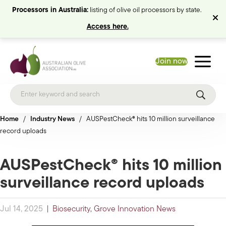
Processors in Australia:
listing of olive oil processors by state.
Access here.
Join now
Home
/
Industry News
/
AUSPestCheck® hits 10 million surveillance
record uploads
AUSPestCheck® hits 10 million
surveillance record uploads
Jul 14, 2025
|
Biosecurity
,
Grove Innovation News