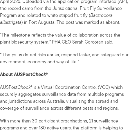
April 2025. Uploaded via the application program interface (API),
the record came from the Jurisdictional Fruit Fly Surveillance
Program and related to white striped fruit fly (
Bactrocera
albistrigata
) in Port Augusta. The pest was marked as absent.
“The milestone reflects the value of collaboration across the
plant biosecurity system,” PHA CEO Sarah Corcoran said.
“It helps us detect risks earlier, respond faster, and safeguard our
environment, economy and way of life.”
About AUSPest
Check
®
AUSPest
Check
® is a Virtual Coordination Centre, (VCC) which
securely aggregates surveillance data from multiple programs
and jurisdictions across Australia, visualising the spread and
coverage of surveillance across different pests and regions.
With more than 30 participant organisations, 21 surveillance
programs and over 180 active users, the platform is helping to