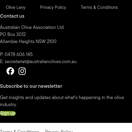
Olive Levy
Privacy Policy
Terms & Conditions
Contact us
Australian Olive Association Ltd
PO Box 3012
Allambie Heights NSW 2100
P: 0478 606 145
E:
secretariat@australianolives.com.au
Subscribe to our newsletter
Get insights and updates about what’s happening in the olive
industry.
Sign up