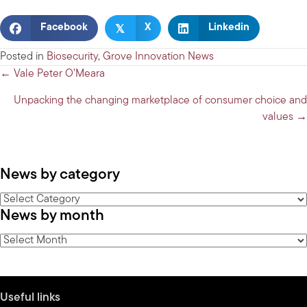
𝕏
Facebook
X
Linkedin
Posted in
Biosecurity
,
Grove Innovation News
Posts
← Vale Peter O’Meara
navigation
Unpacking the changing marketplace of consumer choice and
values →
News by category
News
News by month
by
category
News
by
month
Useful links