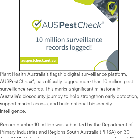
Plant Health Australia’s flagship digital surveillance platform,
AUSPest
Check
®, has officially logged more than 10 million pest
surveillance records. This marks a significant milestone in
Australia’s biosecurity journey to help strengthen early detection,
support market access, and build national biosecurity
intelligence.
Record number 10 million was submitted by the Department of
Primary Industries and Regions South Australia (PIRSA) on 30