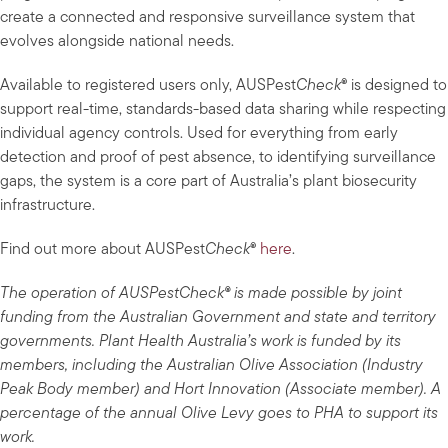
create a connected and responsive surveillance system that
evolves alongside national needs.
Available to registered users only, AUSPest
Check
® is designed to
support real-time, standards-based data sharing while respecting
individual agency controls. Used for everything from early
detection and proof of pest absence, to identifying surveillance
gaps, the system is a core part of Australia’s plant biosecurity
infrastructure.
Find out more about AUSPest
Check
®
here
.
The operation of AUSPestCheck® is made possible by joint
funding from the Australian Government and state and territory
governments. Plant Health Australia’s work is funded by its
members, including the Australian Olive Association (Industry
Peak Body member) and Hort Innovation (Associate member). A
percentage of the annual Olive Levy goes to PHA to support its
work.