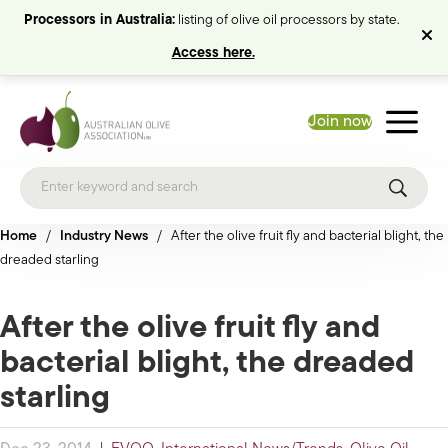
Processors in Australia:
listing of olive oil processors by state.
Access here.
Join now
Home
/
Industry News
/
After the olive fruit fly and bacterial blight, the
dreaded starling
After the olive fruit fly and
bacterial blight, the dreaded
starling