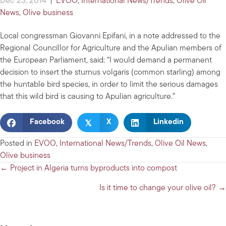
Dec 23, 2014
|
EVOO
,
International News/Trends
,
Olive Oil
News
,
Olive business
Local congressman Giovanni Epifani, in a note addressed to the
Regional Councillor for Agriculture and the Apulian members of
the European Parliament, said: “I would demand a permanent
decision to insert the sturnus volgaris (common starling) among
the huntable bird species, in order to limit the serious damages
that this wild bird is causing to Apulian agriculture.”
𝕏
Facebook
X
Linkedin
Posted in
EVOO
,
International News/Trends
,
Olive Oil News
,
Olive business
Posts
← Project in Algeria turns byproducts into compost
navigation
Is it time to change your olive oil? →