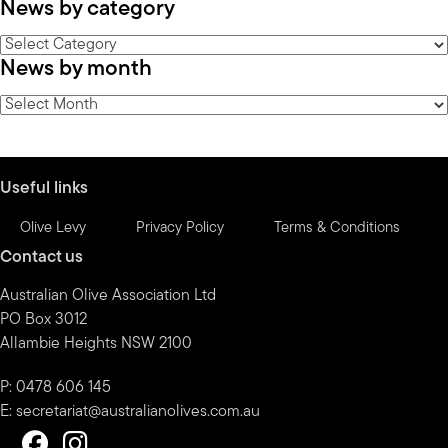
News by category
News
News by month
by
category
News
by
month
Useful links
Olive Levy
Privacy Policy
Terms & Conditions
Contact us
Australian Olive Association Ltd
PO Box 3012
Allambie Heights NSW 2100
P: 0478 606 145
E:
secretariat@australianolives.com.au