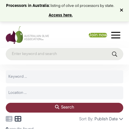
Processors in Australia:
listing of olive oil processors by state.
Access here.
Join now
Search
Sort By:
Publish Date