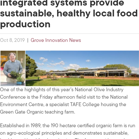
integrated systems provide
sustainable, healthy local food
production
Oct 8, 2019
|
Grove Innovation News
One of the highlights of this year’s National Olive Industry
Conference is the Friday afternoon field visit to the National
Environment Centre, a specialist TAFE College housing the
Green Gate Organic teaching farm.
Established in 1989, the 190 hectare certified organic farm is run
on agro-ecological principles and demonstrates sustainable,