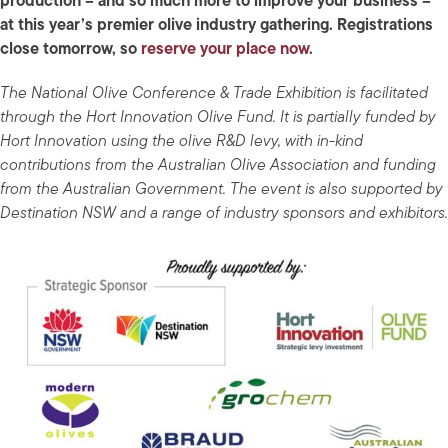
production – and so much more to improve your business –
at this year’s premier olive industry gathering. Registrations
close tomorrow, so
reserve your place now
.
The National Olive Conference & Trade Exhibition is facilitated
through the Hort Innovation Olive Fund. It is partially funded by
Hort Innovation using the olive R&D levy, with in-kind
contributions from the Australian Olive Association and funding
from the Australian Government. The event is also supported by
Destination NSW and a range of industry sponsors and exhibitors.