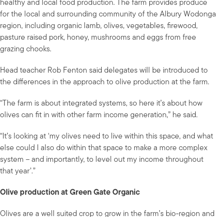
healthy and local food production. The farm provides produce
for the local and surrounding community of the Albury Wodonga
region, including organic lamb, olives, vegetables, firewood,
pasture raised pork, honey, mushrooms and eggs from free
grazing chooks.
Head teacher Rob Fenton said delegates will be introduced to
the differences in the approach to olive production at the farm.
“The farm is about integrated systems, so here it’s about how
olives can fit in with other farm income generation,” he said.
“It’s looking at ‘my olives need to live within this space, and what
else could I also do within that space to make a more complex
system – and importantly, to level out my income throughout
that year’.”
Olive production at Green Gate Organic
Olives are a well suited crop to grow in the farm’s bio-region and