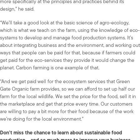
more specifically at the principles and practices behind its
design,” he said.
“We’ll take a good look at the basic science of agro-ecology,
which is what we teach on the farm, using the knowledge of eco-
systems to develop and manage food production systems. It’s
about integrating business and the environment, and working out
ways that people can be paid for that, because if farmers could
get paid for the eco-services they provide it would change the
planet. Carbon farming is one example of that.
“And we get paid well for the ecosystem services that Green
Gate Organic farm provides, so we can afford to set up half our
farm for the local wildlife. We set the price for the food, sell it in
the marketplace and get that price every time. Our customers
are willing to pay a bit more for their food because of the work
we’re doing for the local environment.”
Don’t miss the chance to learn about sustainable food