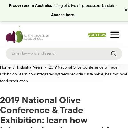
Processors in Australia:
listing of olive oil processors by state.
Access here.
Join now
Home
/
Industry News
/
2019 National Olive Conference & Trade
Exhibition: learn how integrated systems provide sustainable, healthy local
food production
2019 National Olive
Conference & Trade
Exhibition: learn how