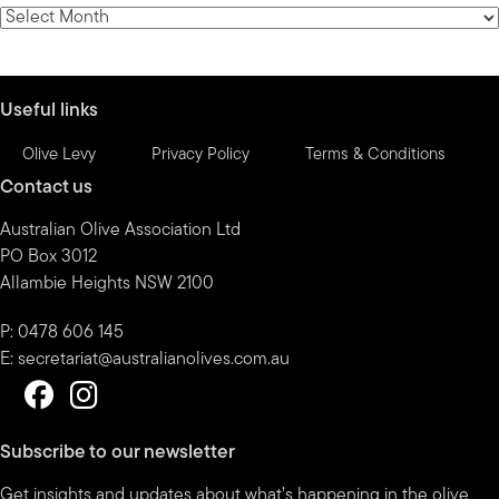
category
News
by
month
Useful links
Olive Levy
Privacy Policy
Terms & Conditions
Contact us
Australian Olive Association Ltd
PO Box 3012
Allambie Heights NSW 2100
P: 0478 606 145
E:
secretariat@australianolives.com.au
Subscribe to our newsletter
Get insights and updates about what’s happening in the olive