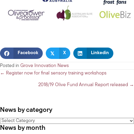
𝕏
Facebook
X
Linkedin
Posted in
Grove Innovation News
Posts
← Register now for final sensory training workshops
navigation
2018/19 Olive Fund Annual Report released →
News by category
News
News by month
by