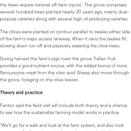
the trees require minimal off-farm inputs. The grove comprises
several hundred trees planted nearly 20 years ago, mainly dual-
purpose varieties along with several high oil producing varieties.
The olives were planted on contour parallel to swales either side
of the farm’s major access laneway. When it rains the swales fill,
slowing down run-off and passively watering the olive trees.
During harvest the farm’s pigs roam the grove. Fallen fruit
provides a good nutrient source, with the added bonus of more
flavoursome meat from the oleic acid. Sheep also move through
the grove, foraging on the olive leaves.
Theory and practice
Fenton said the field visit will include both theory and a chance
to see how the sustainable farming model works in practice.
“We’ll go for a walk and look at the farm system, and also look