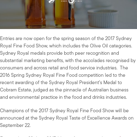
Entries are now open for the spring season of the 2017 Sydney
Royal Fine Food Show, which includes the Olive Oil categories.
Sydney Royal medals provide both peer recognition and
substantial marketing benefits, with the accolades recognised by
consumers and across retail and food service industries. The
2016 Spring Sydney Royal Fine Food competition led to the
recent awarding of the Sydney Royal President’s Medal to
Cobram Estate, judged as the pinnacle of Australian business
and environmental practice in the food and drinks industries.
Champions of the 2017 Sydney Royal Fine Food Show will be
announced at the Sydney Royal Taste of Excellence Awards on
September 22.