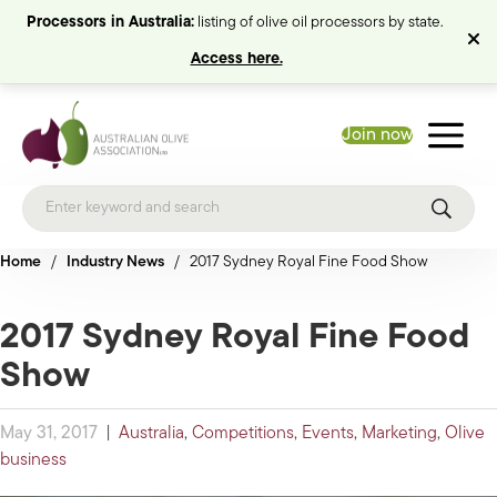
Processors in Australia:
listing of olive oil processors by state.
Access here.
Join now
Home
/
Industry News
/
2017 Sydney Royal Fine Food Show
2017 Sydney Royal Fine Food
Show
May 31, 2017
|
Australia
,
Competitions
,
Events
,
Marketing
,
Olive
business