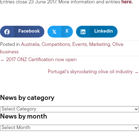
Entries close 23 June 2017. More information and entries
here
.
𝕏
Facebook
X
Linkedin
Posted in
Australia
,
Competitions
,
Events
,
Marketing
,
Olive
business
Posts
← 2017 ONZ Certification now open
navigation
Portugal’s skyrocketing olive oil industry →
News by category
News
News by month
by
category
News
by