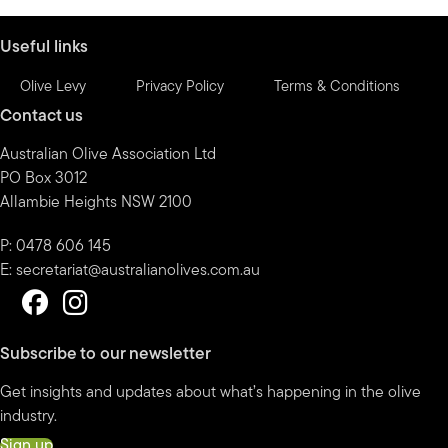
month
Useful links
Olive Levy
Privacy Policy
Terms & Conditions
Contact us
Australian Olive Association Ltd
PO Box 3012
Allambie Heights NSW 2100
P: 0478 606 145
E:
secretariat@australianolives.com.au
Subscribe to our newsletter
Get insights and updates about what’s happening in the olive
industry.
Sign up