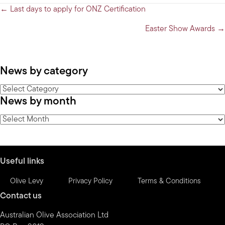
Posts
← Last days to apply for ONZ Certification
navigation
Easter Show Awards →
News by category
News
News by month
by
category
News
by
month
Useful links
Olive Levy
Privacy Policy
Terms & Conditions
Contact us
Australian Olive Association Ltd