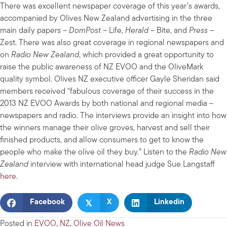
There was excellent newspaper coverage of this year’s awards,
accompanied by Olives New Zealand advertising in the three
main daily papers –
DomPost
– Life,
Herald
– Bite, and
Press
–
Zest. There was also great coverage in regional newspapers and
on
Radio New Zealand
, which provided a great opportunity to
raise the public awareness of NZ EVOO and the OliveMark
quality symbol. Olives NZ executive officer Gayle Sheridan said
members received “fabulous coverage of their success in the
2013 NZ EVOO Awards by both national and regional media –
newspapers and radio. The interviews provide an insight into how
the winners manage their olive groves, harvest and sell their
finished products, and allow consumers to get to know the
people who make the olive oil they buy.” Listen to the
Radio New
Zealand
interview with international head judge Sue Langstaff
here
.
𝕏
Facebook
X
Linkedin
Posted in
EVOO
,
NZ
,
Olive Oil News