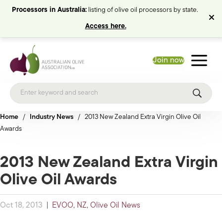
Processors in Australia:
listing of olive oil processors by state.
Access here.
Join now
Home
/
Industry News
/
2013 New Zealand Extra Virgin Olive Oil
Awards
2013 New Zealand Extra Virgin
Olive Oil Awards
Oct 18, 2013
|
EVOO
,
NZ
,
Olive Oil News