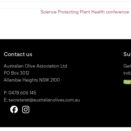
Science Protecting Plant Health conference
Contact us
Su
Australian Olive Association Ltd
Get
PO Box 3012
indu
Allambie Heights NSW 2100
Sig
P: 0478 606 145
E:
secretariat@australianolives.com.au