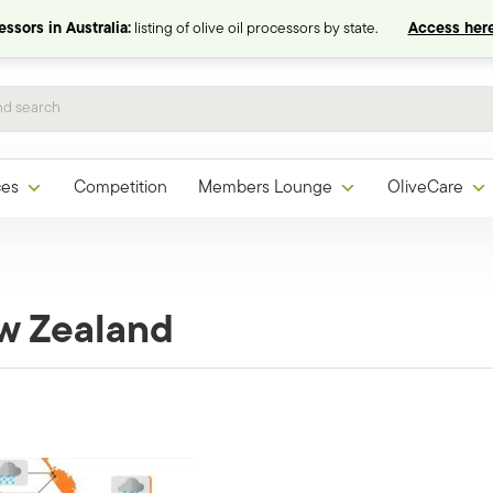
ssors in Australia:
listing of olive oil processors by state.
Access here
ces
Competition
Members Lounge
OliveCare
w Zealand