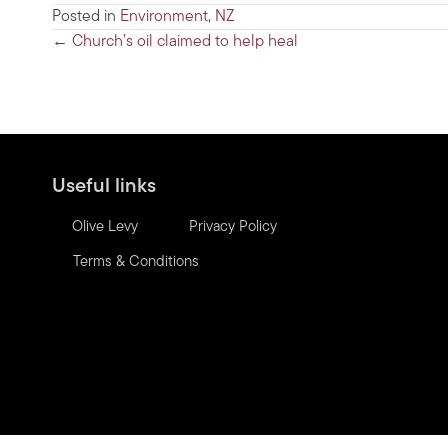
Posted in
Environment
,
NZ
Posts
← Church’s oil claimed to help heal
navigation
Useful links
Olive Levy
Privacy Policy
Terms & Conditions