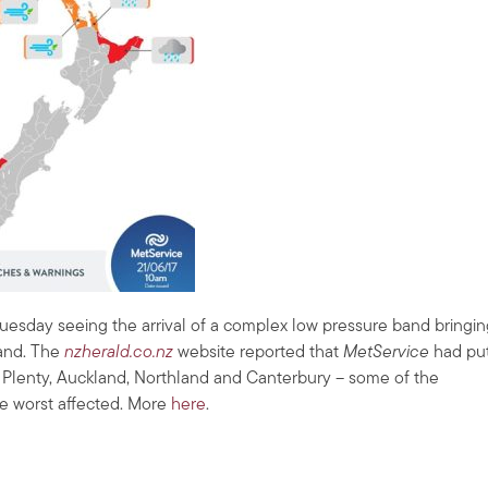
uesday seeing the arrival of a complex low pressure band bringin
land. The
nzherald.co.nz
website reported that
MetService
had pu
of Plenty, Auckland, Northland and Canterbury – some of the
he worst affected. More
here
.