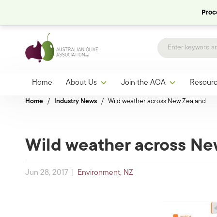
Proce
Home
About Us
Join the AOA
Resour
Home
/
Industry News
/
Wild weather across New Zealand
Wild weather across Ne
Jun 28, 2017
|
Environment
,
NZ