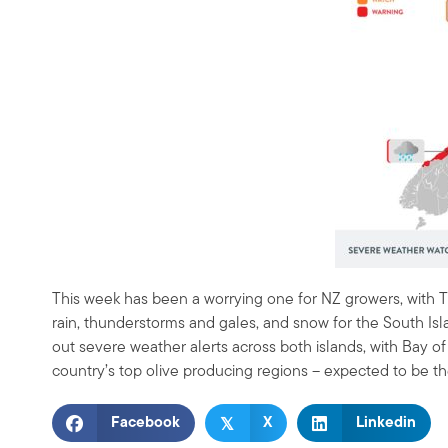
This week has been a worrying one for NZ growers, with T
rain, thunderstorms and gales, and snow for the South Is
out severe weather alerts across both islands, with Bay 
country’s top olive producing regions – expected to be t
𝕏
Facebook
X
Linkedin