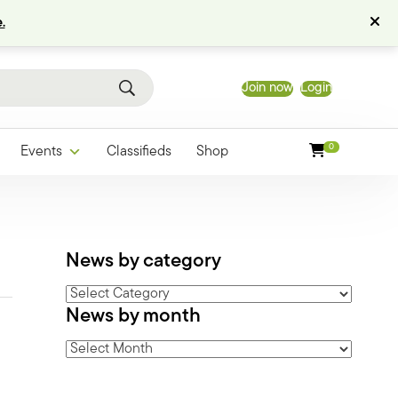
.
Join now
Login
0
Events
Classifieds
Shop
News by category
News
News by month
by
category
News
by
month