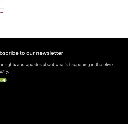
 →
bscribe to our newsletter
 insights and updates about what’s happening in the olive
stry.
n up